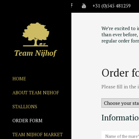
+31 (0)545 481259
We’re excited to 
than ever before, 
regular order for
Order f
HOME
Please fill in th
ABOUT TEAM NIJHOF
STALLIONS
Informati
ORDER FORM
TEAM NIJHOF MARKET