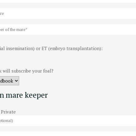
cial insemination) or ET (embryo transplantation):
 will subscribe your foal?
n mare keeper
Private