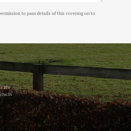
ermission to pass details of this covering on to
81 271
(0)6 55