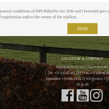
general conditions of SWS Nijhof bv for 2026 and I herewith give p
 registration and/or the owner of the stallion.
LOCATION & CONTACT
Kulsdom 9 | 7274 EG Geesteren NL
Tel. +31 (0)545 481 259 | Fax. +31 (0)545 4
Jeannette +31(0)6 54 27 72 50 | Henk jr +31
82 56 43