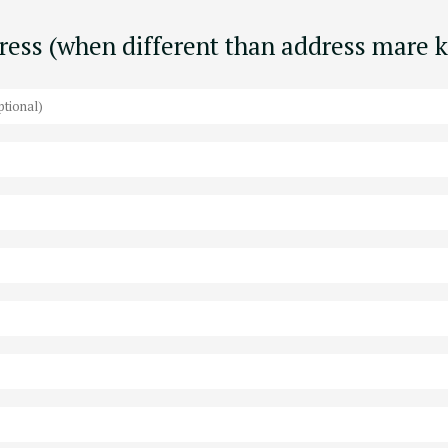
dress (when different than address mare 