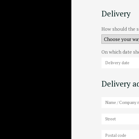
Delivery
How should the s
On which date sh
Delivery ad