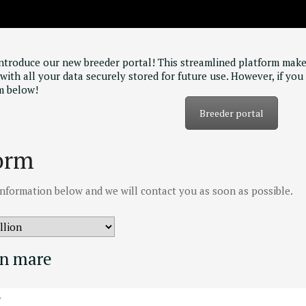
introduce our new breeder portal! This streamlined platform make
with all your data securely stored for future use. However, if you 
m below!
Breeder portal
orm
e information below and we will contact you as soon as possible.
on mare