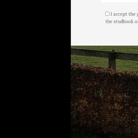
I accept the 
the studbook of