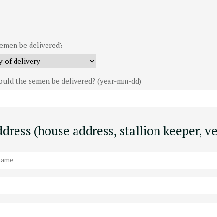
emen be delivered?
ould the semen be delivered? (year-mm-dd)
dress (house address, stallion keeper, ve