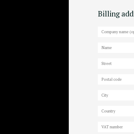
Billing ad