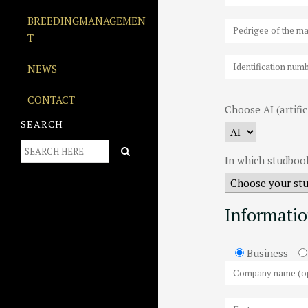
BREEDINGMANAGEMEN
T
NEWS
CONTACT
Choose AI (artifi
SEARCH
In which studbook
Informatio
Business