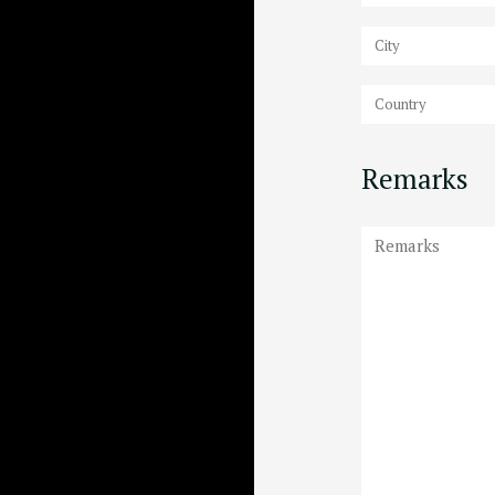
Remarks