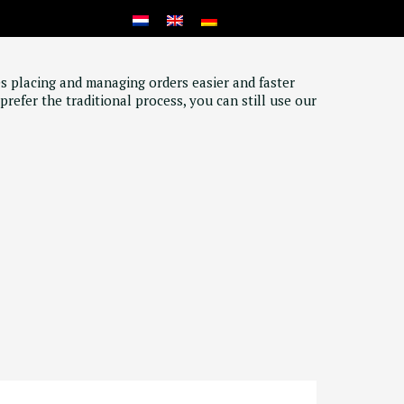
s placing and managing orders easier and faster
prefer the traditional process, you can still use our