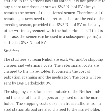
stations in the Netherlands and abroad. It is not possible to
STUD FEES
buy a separate doses or straws. SWS Nijhof BV always
VIDEO’S
remains the owner of the delivered semen. Therefore, all the
remaining straws need to be returned before the end of the
EU-STATION
breeding season, provided that SWS Nijhof BV makes any
other written agreement with the holder/breeder. If that is
ICSI
the case, the semen can be used in a subsequent year(s) and
GENERAL CONDITIONS
settled at SWS Nijhof BV.
Stud fees
ORDER FORM
The stud fees at Team Nijhof are excl. VAT and/or shipping
TEAM NIJHOF MARKET
charges and veterinary costs. The veterinarian costs are
charged to the mare-holder. It concerns the cost of
BREEDINGMANAGEMENT
palpation, scanning and the medication. The costs will be
NEWS
sent by DAP Berkelzicht BV.
The shipping costs for semen outside of the Netherlands
CONTACT
and the cost of health papers are passed on to the mare-
holder. The shipping costs of semen from stallions from a
stud station abroad are also charged to the mare-holder.