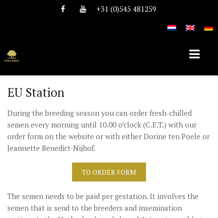
+31 (0)545 481259
EU Station
HOME
During the breeding season you can order fresh-chilled
ABOUT TEAM NIJHOF
semen every morning until 10.00 o’clock (C.E.T.) with our
order form on the website or with either Dorine ten Poele or
HISTORY
Jeannette Benedict-Nijhof.
TEAM
TO ORDER FORM
VACANCIES
The semen needs to be paid per gestation. It involves the
STALLIONS
semen that is send to the breeders and insemination