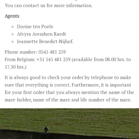
You can contact us for more information.
Agents
Dorine ten Poele
Alvyra Arendsen Raedt
Jeannette Benedict-Nijhof.
Phone number: 0545 481 259
From Belgium: +31 545 481 259 (available from 08.00 hrs. to
17.30 hrs.)
It is always good to check your order by telephone to make
sure that everything is correct. Furthermore, it is important
for your first order that you always mention the name of the
mare-holder, name of the mare and life number of the mare.