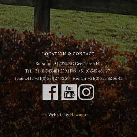
LOCATION & CONTACT
Kulsdom 9 | 7274 EG Geesteren NL
Tel. +31 (0)545 481 259 | Fax. +31 (0)545 481 271
Jeannette +31(0)6 54 27 72 50 | Henk jr +31(0)6 55 82 56 43
Website by
Newmore