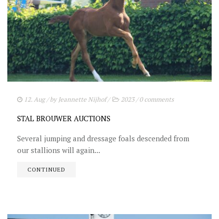
12. Aug
/ by
Jeannette Nijhof
/
2023
/
0 comments
STAL BROUWER AUCTIONS
Several jumping and dressage foals descended from
our stallions will again...
CONTINUED