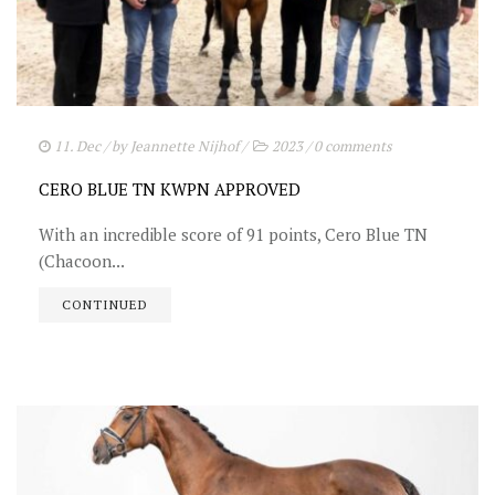
11. Dec
/ by
Jeannette Nijhof
/
2023
/
0 comments
CERO BLUE TN KWPN APPROVED
With an incredible score of 91 points, Cero Blue TN
(Chacoon...
CONTINUED