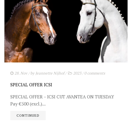
28. Nov
/ by
Jeannette Nijhof
/
2023
/
0 comments
SPECIAL OFFER ICSI
SPECIAL OFFER – ICSI CUT AVANTEA ON TUESDAY
Pay €500 (excl.)...
CONTINUED