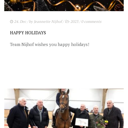
STUD FEES
VIDEO’S
24. Dec
/ by
Jeannette Nijhof
/
2023
/
0 comments
EU-STATION
HAPPY HOLIDAYS
ICSI
Team Nijhof wishes you happy holidays!
GENERAL CONDITIONS
ORDER FORM
TEAM NIJHOF MARKET
BREEDINGMANAGEMENT
NEWS
CONTACT