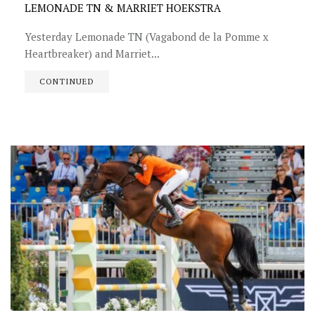
LEMONADE TN & MARRIET HOEKSTRA
Yesterday Lemonade TN (Vagabond de la Pomme x
Heartbreaker) and Marriet...
CONTINUED