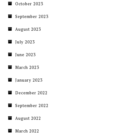
October 2023
September 2023
August 2023
July 2023
June 2023
March 2023
January 2023
December 2022
September 2022
August 2022
March 2022