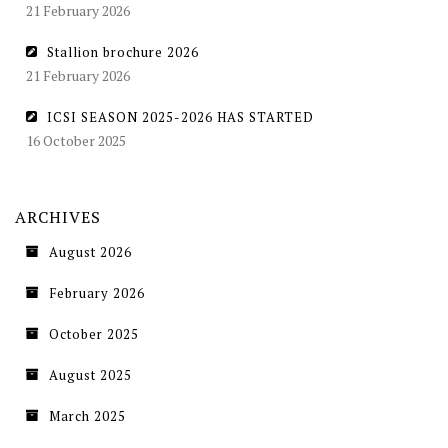
21 February 2026
Stallion brochure 2026
21 February 2026
ICSI SEASON 2025-2026 HAS STARTED
16 October 2025
ARCHIVES
August 2026
February 2026
October 2025
August 2025
March 2025