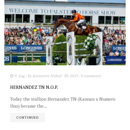
9. Aug
/ by
Jeannette Nijhof
/
2023
/
0 comments
HERNANDEZ TN N.O.P.
Today the stallion Hernandez TN (Kannan x Numero
Uno) became the...
CONTINUED