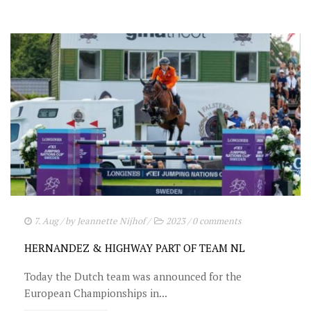
7. Aug
/ by
Jeannette Nijhof
/
2023
/
0 comments
HERNANDEZ & HIGHWAY PART OF TEAM NL
Today the Dutch team was announced for the
European Championships in...