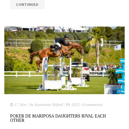
CONTINUED
17. Nov
/ by
Jeannette Nijhof
/
2023
/
0 comments
POKER DE MARIPOSA DAUGHTERS RIVAL EACH
OTHER