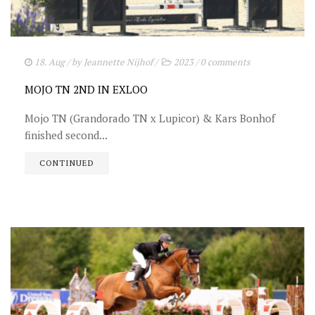
18. Aug
/ by
Jeannette Nijhof
/
2023
/
0 comments
MOJO TN 2ND IN EXLOO
Mojo TN (Grandorado TN x Lupicor) & Kars Bonhof
finished second...
CONTINUED