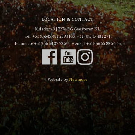
LOCATION & CONTACT
Kulsdom 9 | 7274 EG Geesteren NL
Tel. +31 (0)545 481 259 | Fax. +31 (0)545 481 271
Jeannette +31(0)6 54 27 72 50 | Henk jr +31(0)6 55 82 56 43
Website by
Newmore