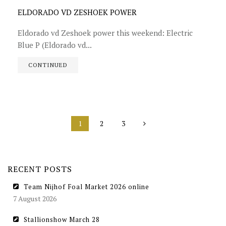
ELDORADO VD ZESHOEK POWER
Eldorado vd Zeshoek power this weekend: Electric
Blue P (Eldorado vd...
CONTINUED
1
2
3
RECENT POSTS
Team Nijhof Foal Market 2026 online
7 August 2026
Stallionshow March 28