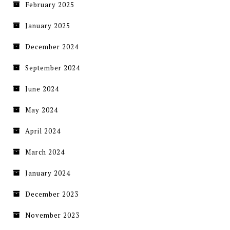
February 2025
January 2025
December 2024
September 2024
June 2024
May 2024
April 2024
March 2024
January 2024
December 2023
November 2023