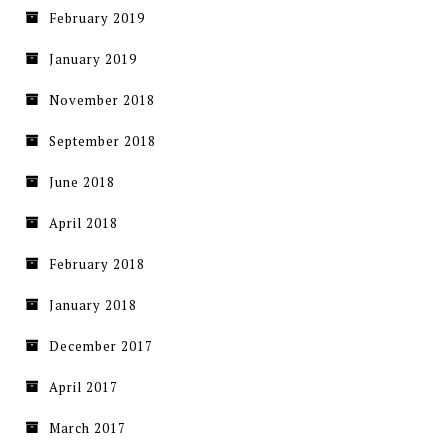
February 2019
January 2019
November 2018
September 2018
June 2018
April 2018
February 2018
January 2018
December 2017
April 2017
March 2017