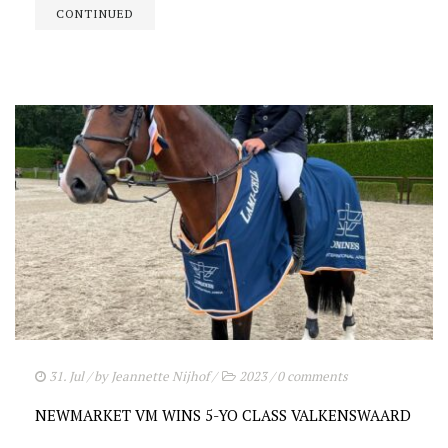
CONTINUED
31. Jul
/ by
Jeannette Nijhof
/
2023
/
0 comments
NEWMARKET VM WINS 5-YO CLASS VALKENSWAARD