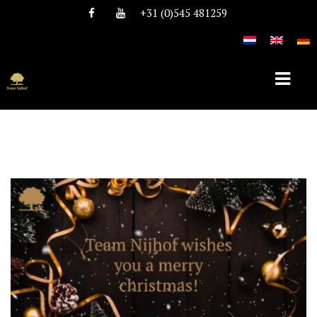
+31 (0)545 481259
HOME
ABOUT TEAM NIJHOF
HISTORY
TEAM
VACANCIES
STALLIONS