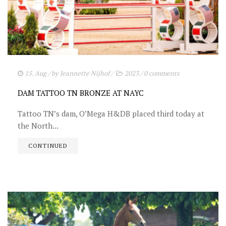
15. Aug
/ by
Jeannette Nijhof
/
2023
/
0 comments
DAM TATTOO TN BRONZE AT NAYC
Tattoo TN’s dam, O’Mega H&DB placed third today at
the North...
CONTINUED