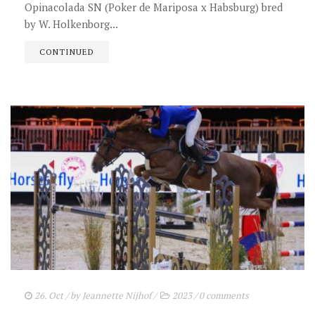
Opinacolada SN (Poker de Mariposa x Habsburg) bred
by W. Holkenborg...
CONTINUED
26. Oct
/ by
Jeannette Nijhof
/
2023
/
0 comments