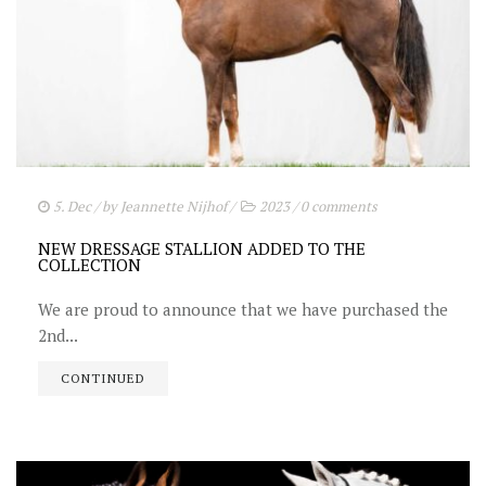
5. Dec
/ by
Jeannette Nijhof
/
2023
/
0 comments
NEW DRESSAGE STALLION ADDED TO THE
COLLECTION
We are proud to announce that we have purchased the
2nd...
CONTINUED