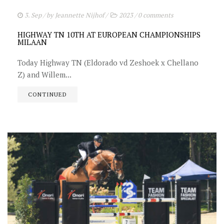
3. Sep
/ by
Jeannette Nijhof
/
2023
/
0 comments
HIGHWAY TN 10TH AT EUROPEAN CHAMPIONSHIPS
MILAAN
Today Highway TN (Eldorado vd Zeshoek x Chellano
Z) and Willem...
CONTINUED