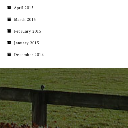
April 2015
March 2015
February 2015
January 2015
December 2014