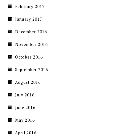
February 2017
January 2017
December 2016
November 2016
October 2016
September 2016
August 2016
July 2016
June 2016
May 2016
April 2016