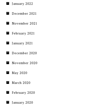
January 2022
December 2021
November 2021
February 2021
January 2021
December 2020
November 2020
May 2020
March 2020
February 2020
January 2020