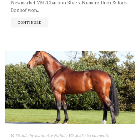
Newmarket VM (Chacoon Blue x Numero Uno) & Kars
Bonhof won...
CONTINUED
30. Jul
/ by
Jeannette Nijhof
/
2023
/
0 comments