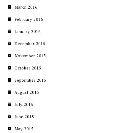
March 2016
February 2016
January 2016
December 2015
November 2015
October 2015
September 2015
August 2015
July 2015
June 2015
May 2015