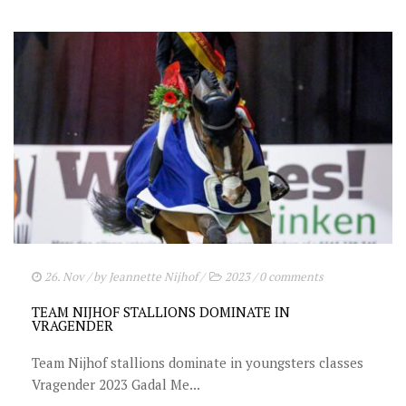
26. Nov
/ by
Jeannette Nijhof
/
2023
/
0 comments
TEAM NIJHOF STALLIONS DOMINATE IN
VRAGENDER
Team Nijhof stallions dominate in youngsters classes
Vragender 2023 Gadal Me...