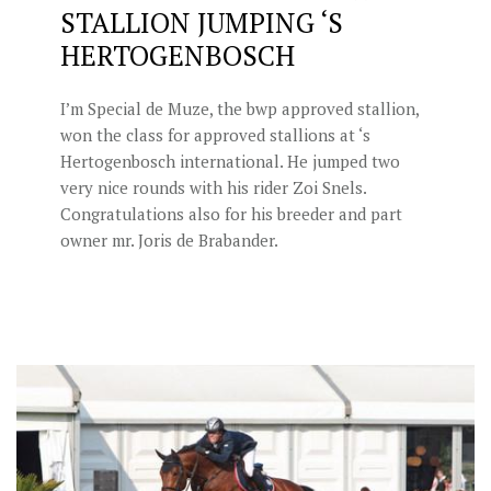
STALLION JUMPING ‘S
HERTOGENBOSCH
I’m Special de Muze, the bwp approved stallion,
won the class for approved stallions at ‘s
Hertogenbosch international. He jumped two
very nice rounds with his rider Zoi Snels.
Congratulations also for his breeder and part
owner mr. Joris de Brabander.