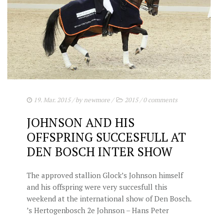
19. Mar. 2015
/ by
newmore
/
2015
/
0 comments
JOHNSON AND HIS
OFFSPRING SUCCESFULL AT
DEN BOSCH INTER SHOW
The approved stallion Glock’s Johnson himself
and his offspring were very succesfull this
weekend at the international show of Den Bosch.
’s Hertogenbosch 2e Johnson – Hans Peter