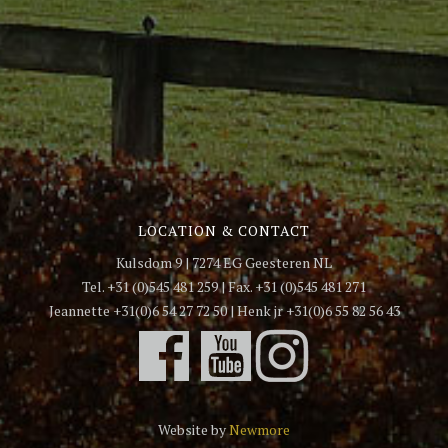
LOCATION & CONTACT
Kulsdom 9 | 7274 EG Geesteren NL
Tel. +31 (0)545 481 259 | Fax. +31 (0)545 481 271
Jeannette +31(0)6 54 27 72 50 | Henk jr +31(0)6 55 82 56 43
Website by
Newmore