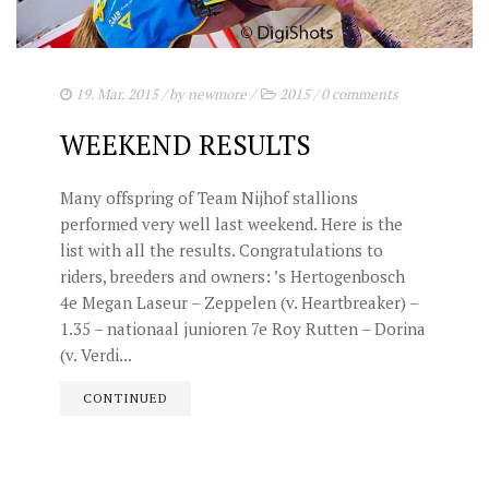
19. Mar. 2015
/ by
newmore
/
2015
/
0 comments
WEEKEND RESULTS
Many offspring of Team Nijhof stallions
performed very well last weekend. Here is the
list with all the results. Congratulations to
riders, breeders and owners: ’s Hertogenbosch
4e Megan Laseur – Zeppelen (v. Heartbreaker) –
1.35 – nationaal junioren 7e Roy Rutten – Dorina
(v. Verdi...
CONTINUED