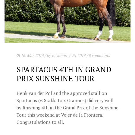
16. Mar. 2015
/ by
newmore
/
2015
/
0 comments
SPARTACUS 4TH IN GRAND
PRIX SUNSHINE TOUR
Henk van der Pol and the approved stallion
Spartacus (v. Stakkato x Grannus) did very well
by finishing 4th in the Grand Prix of the Sunshine
Tour this weekend at Vejer de la Frontera.
Congratulations to all.