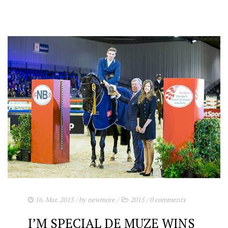
16. Mar. 2015
/ by
newmore
/
2015
/
0 comments
I’M SPECIAL DE MUZE WINS