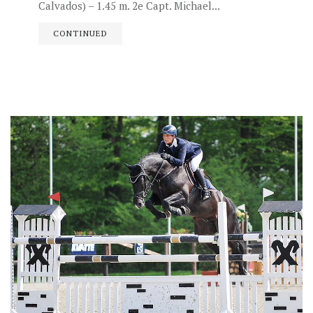
Calvados) – 1.45 m. 2e Capt. Michael...
CONTINUED