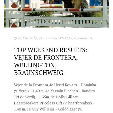
STUD FEES
VIDEO’S
EU-STATION
ICSI
26. Mar. 2015
/ by
newmore
/
2015
/
0 comments
GENERAL CONDITIONS
TOP WEEKEND RESULTS:
ORDER FORM
VEJER DE FRONTERA,
TEAM NIJHOF MARKET
WELLINGTON,
BRAUNSCHWEIG
BREEDINGMANAGEMENT
NEWS
Vejer de la Frontera 4e Henri Kovacs – Dominka
(v. Verdi) – 1.40 m. 4e Yazmin Pinchen – Bandito
CONTACT
TN (v. Verdi) – 1.35m. 8e Holly Gillott –
Heartbreakers Priceless Gift (v. heartbreaker) –
1.40 m. 1e Guy Williams – Golddigger (v.