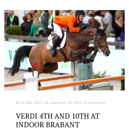
16. Mar. 2015
/ by
newmore
/
2015
/
0 comments
VERDI 4TH AND 10TH AT
INDOOR BRABANT