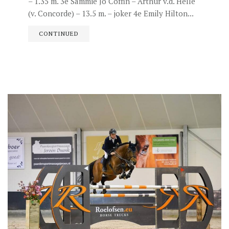
– 1.35 m. 3e Sammie Jo Coffin – Arthur v.d. Helle
(v. Concorde) – 13.5 m. – joker 4e Emily Hilton...
CONTINUED