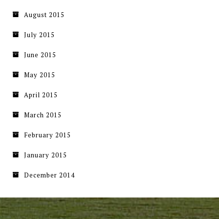
August 2015
July 2015
June 2015
May 2015
April 2015
March 2015
February 2015
January 2015
December 2014