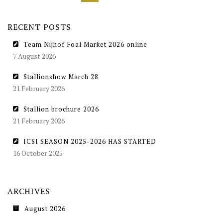
RECENT POSTS
Team Nijhof Foal Market 2026 online
7 August 2026
Stallionshow March 28
21 February 2026
Stallion brochure 2026
21 February 2026
ICSI SEASON 2025-2026 HAS STARTED
16 October 2025
ARCHIVES
August 2026