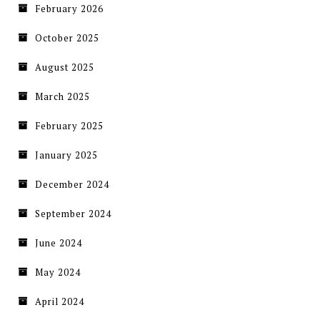
February 2026
October 2025
August 2025
March 2025
February 2025
January 2025
December 2024
September 2024
June 2024
May 2024
April 2024