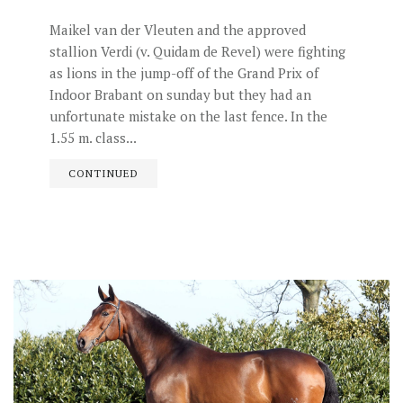
Maikel van der Vleuten and the approved
stallion Verdi (v. Quidam de Revel) were fighting
as lions in the jump-off of the Grand Prix of
Indoor Brabant on sunday but they had an
unfortunate mistake on the last fence. In the
1.55 m. class...
CONTINUED