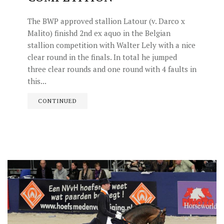
The BWP approved stallion Latour (v. Darco x
Malito) finishd 2nd ex aquo in the Belgian
stallion competition with Walter Lely with a nice
clear round in the finals. In total he jumped
three clear rounds and one round with 4 faults in
this...
CONTINUED