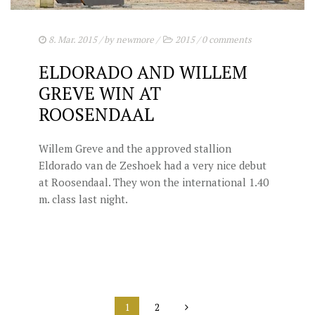
8. Mar. 2015
/ by
newmore
/
2015
/
0 comments
ELDORADO AND WILLEM
GREVE WIN AT
ROOSENDAAL
Willem Greve and the approved stallion
Eldorado van de Zeshoek had a very nice debut
at Roosendaal. They won the international 1.40
m. class last night.
1
2