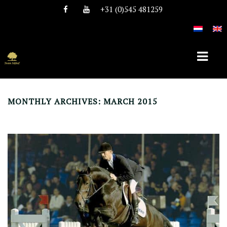
+31 (0)545 481259
MONTHLY ARCHIVES: MARCH 2015
HOME
ABOUT TEAM NIJHOF
HISTORY
TEAM
VACANCIES
STALLIONS