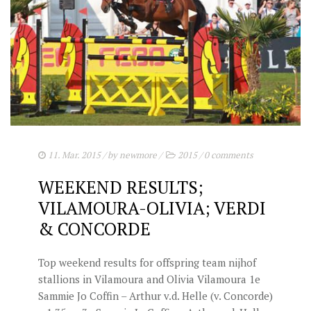
11. Mar. 2015
/ by
newmore
/
2015
/
0 comments
WEEKEND RESULTS;
VILAMOURA-OLIVIA; VERDI
& CONCORDE
Top weekend results for offspring team nijhof
stallions in Vilamoura and Olivia Vilamoura 1e
Sammie Jo Coffin – Arthur v.d. Helle (v. Concorde)