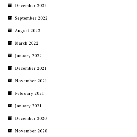
December 2022
September 2022
August 2022
March 2022
January 2022
December 2021
November 2021
February 2021
January 2021
December 2020
November 2020