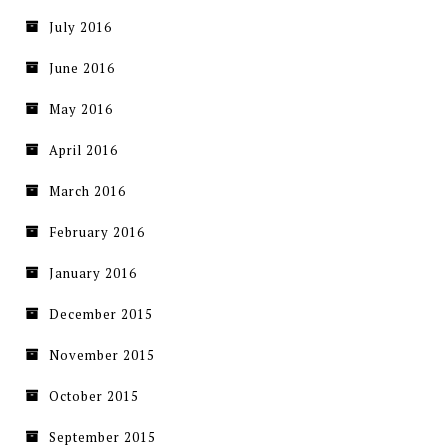
July 2016
June 2016
May 2016
April 2016
March 2016
February 2016
January 2016
December 2015
November 2015
October 2015
September 2015