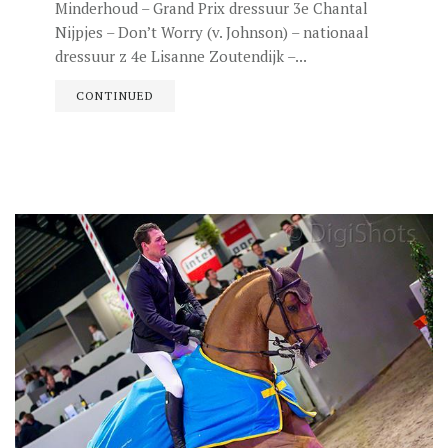
Minderhoud – Grand Prix dressuur 3e Chantal
Nijpjes – Don’t Worry (v. Johnson) – nationaal
dressuur z 4e Lisanne Zoutendijk –...
CONTINUED