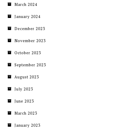
March 2024
January 2024
December 2023
November 2023
October 2023
September 2023
August 2023
July 2023
June 2023
March 2023
January 2023