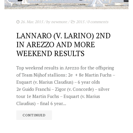
26. Mar. 2015
/ by
newmore
/
2015
/
0 comments
LANNARO (V. LARINO) 2ND
IN AREZZO AND MORE
WEEKEND RESULTS
Top weekend results in Arezzo for the offspring
of Team Nijhof stallions: 2e + 8e Martin Fuchs –
Esquart (v. Marius Claudius) – 6 year olds
2e Guido Franchi – Zigor (v. Concorde) – silver
tour 1e Martin Fuchs – Esquart (v. Marius
Claudius) – final 6 year...
CONTINUED