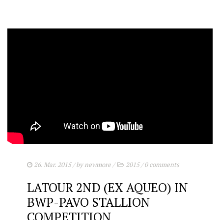
26. Mar. 2015
/ by
newmore
/
2015
/
0 comments
LATOUR 2ND (EX AQUEO) IN
BWP-PAVO STALLION
COMPETITION