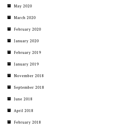
May 2020
March 2020
February 2020
January 2020
February 2019
January 2019
November 2018
September 2018
June 2018
April 2018
February 2018