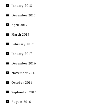
January 2018
December 2017
April 2017
March 2017
February 2017
January 2017
December 2016
November 2016
October 2016
September 2016
August 2016