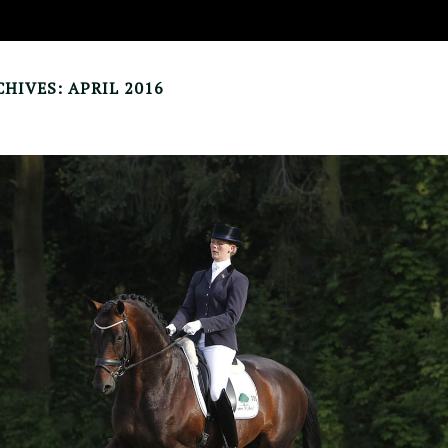
HIVES: APRIL 2016