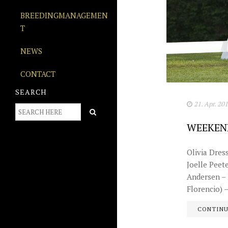
BREEDINGMANAGEMEN
T
NEWS
CONTACT
SEARCH
21. Apr. 20
WEEKEN
Olivia Dres
Joelle Peet
Andersen – F
Florencio) – 
CONTIN