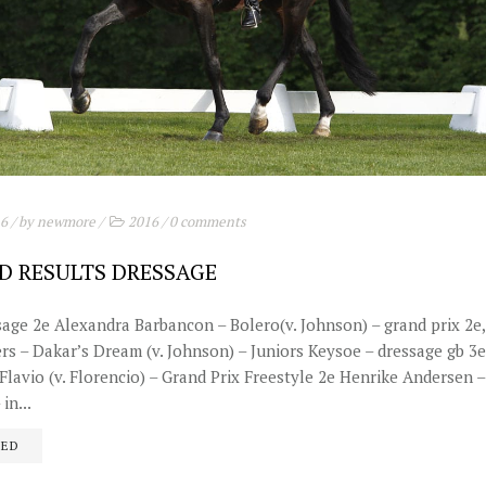
16
/ by
newmore
/
2016
/
0 comments
D RESULTS DRESSAGE
sage 2e Alexandra Barbancon – Bolero(v. Johnson) – grand prix 2e,
ers – Dakar’s Dream (v. Johnson) – Juniors Keysoe – dressage gb 3
lavio (v. Florencio) – Grand Prix Freestyle 2e Henrike Andersen – 
in...
UED