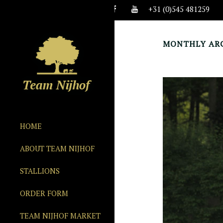
+31 (0)545 481259
MONTHLY ARC
HOME
ABOUT TEAM NIJHOF
STALLIONS
ORDER FORM
TEAM NIJHOF MARKET