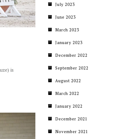
July 2023
June 2023
March 2023
January 2023
December 2022
September 2022
uze) is
August 2022
March 2022
January 2022
December 2021
November 2021