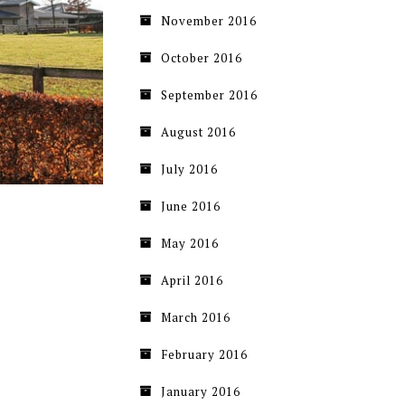
November 2016
October 2016
September 2016
August 2016
July 2016
June 2016
May 2016
April 2016
March 2016
February 2016
January 2016