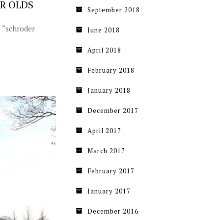
AR OLDS
September 2018
s “schroder
June 2018
April 2018
February 2018
January 2018
December 2017
April 2017
March 2017
February 2017
January 2017
December 2016