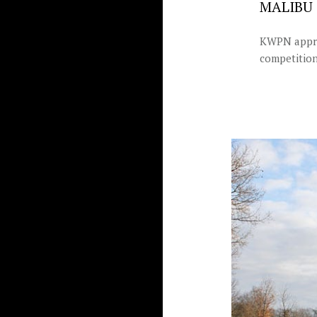
MALIBU 
KWPN approv
competition