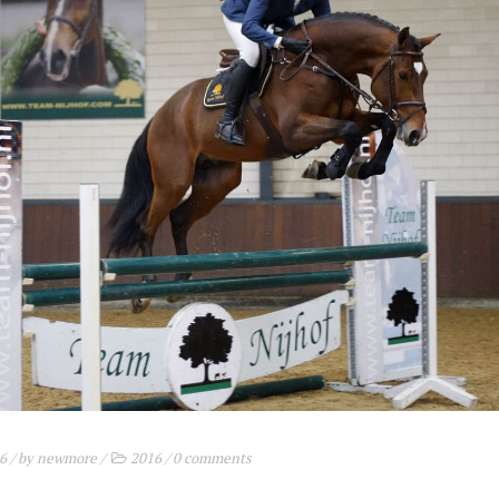
16
/ by
newmore
/
2016
/
0 comments