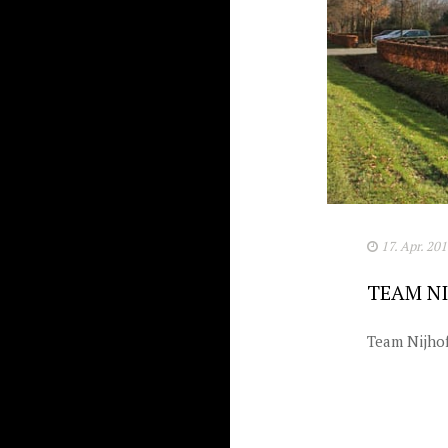
17. Apr. 20
TEAM NI
Team Nijhof