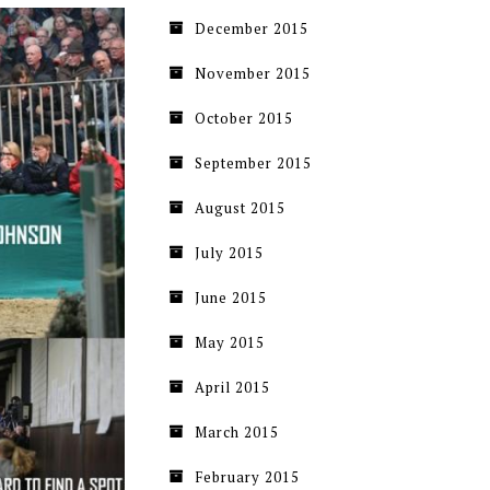
December 2015
November 2015
October 2015
September 2015
August 2015
July 2015
June 2015
May 2015
April 2015
March 2015
February 2015