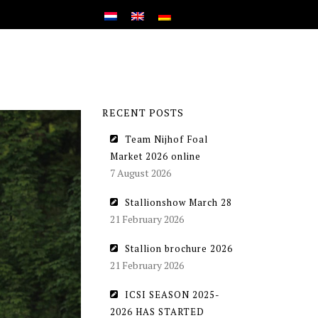
RECENT POSTS
Team Nijhof Foal
Market 2026 online
7 August 2026
Stallionshow March 28
21 February 2026
Stallion brochure 2026
21 February 2026
ICSI SEASON 2025-
2026 HAS STARTED