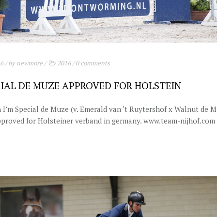
16
/ by
newmore
/
2016
/
0 comments
CIAL DE MUZE APPROVED FOR HOLSTEIN
n I’m Special de Muze (v. Emerald van ‘t Ruytershof x Walnut de M
proved for Holsteiner verband in germany. www.team-nijhof.com