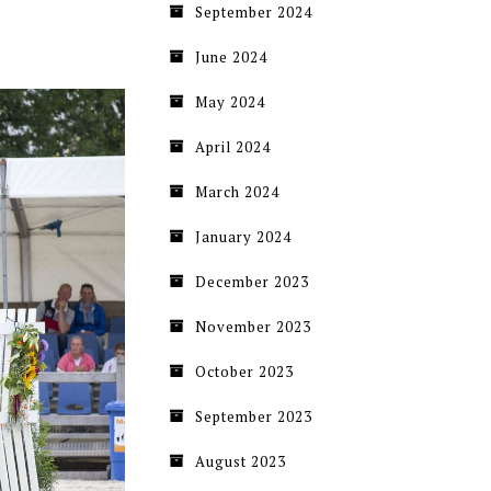
September 2024
June 2024
May 2024
April 2024
March 2024
January 2024
December 2023
November 2023
October 2023
September 2023
August 2023