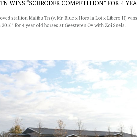
TN WINS “SCHRODER COMPETITION” FOR 4 YE
ed stallion Malibu Tn (v. Mr. Blue x Hors la Loi x Libero H) win
 2016” for 4 year old horses at Geesteren Ov with Zoi Snels.