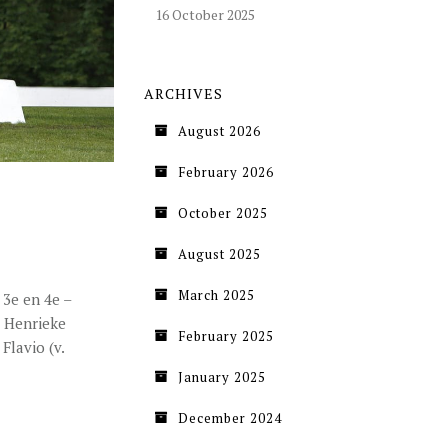
16 October 2025
ARCHIVES
August 2026
February 2026
October 2025
August 2025
March 2025
 3e en 4e –
e Henrieke
February 2025
Flavio (v.
January 2025
December 2024