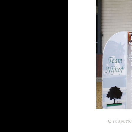
17. Apr. 20