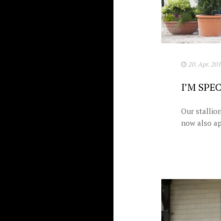
20. Apr. 20
I’M SPE
Our stallio
now also ap