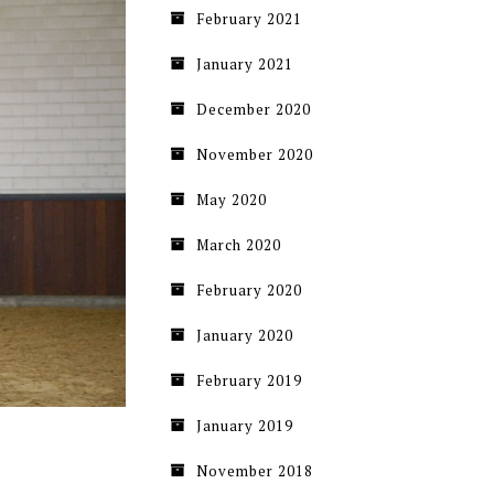
February 2021
January 2021
December 2020
November 2020
May 2020
March 2020
February 2020
January 2020
February 2019
January 2019
November 2018