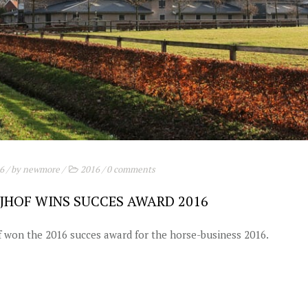
16
/ by
newmore
/
2016
/
0 comments
JHOF WINS SUCCES AWARD 2016
 won the 2016 succes award for the horse-business 2016.