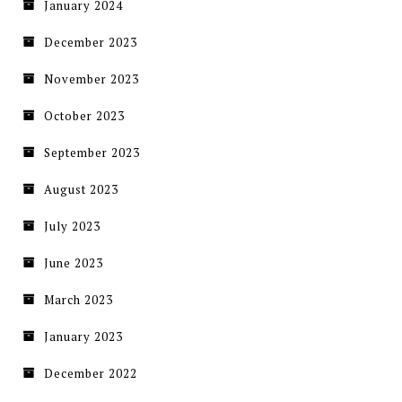
January 2024
December 2023
November 2023
October 2023
September 2023
August 2023
July 2023
June 2023
March 2023
January 2023
December 2022