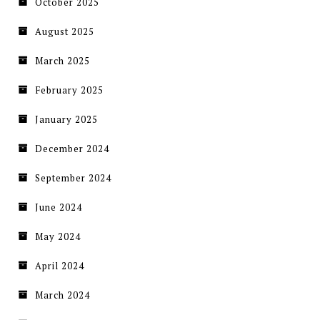
October 2025
August 2025
March 2025
February 2025
January 2025
December 2024
September 2024
June 2024
May 2024
April 2024
March 2024