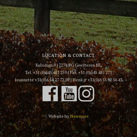
LOCATION & CONTACT
Kulsdom 9 | 7274 EG Geesteren NL
Tel. +31 (0)545 481 259 | Fax. +31 (0)545 481 271
Jeannette +31(0)6 54 27 72 50 | Henk jr +31(0)6 55 82 56 43
Website by
Newmore