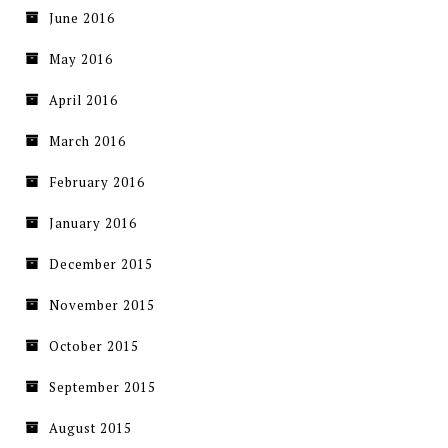
June 2016
May 2016
April 2016
March 2016
February 2016
January 2016
December 2015
November 2015
October 2015
September 2015
August 2015