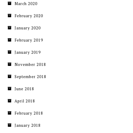
March 2020
February 2020
January 2020
February 2019
January 2019
November 2018
September 2018
June 2018
April 2018
February 2018
January 2018