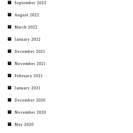
September 2022
August 2022
March 2022
January 2022
December 2021
November 2021
February 2021
January 2021
December 2020
November 2020
May 2020