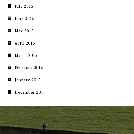
July 2015
June 2015
May 2015
April 2015
March 2015
February 2015
January 2015
December 2014