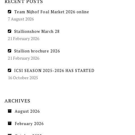
RECENT POSTS
Team Nijhof Foal Market 2026 online
7 August 2026
Stallionshow March 28
21 February 2026
Stallion brochure 2026
21 February 2026
ICSI SEASON 2025-2026 HAS STARTED
16 October 2025
ARCHIVES
August 2026
February 2026