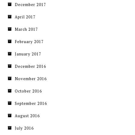
December 2017
April 2017
March 2017
February 2017
January 2017
December 2016
November 2016
October 2016
September 2016
August 2016
July 2016