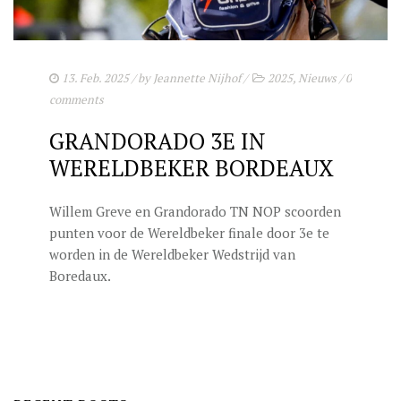
STUD FEES
VIDEO’S
EU-STATION
13. Feb. 2025
/ by
Jeannette Nijhof
/
2025
,
Nieuws
/
0
comments
ICSI
GRANDORADO 3E IN
GENERAL CONDITIONS
WERELDBEKER BORDEAUX
ORDER FORM
Willem Greve en Grandorado TN NOP scoorden
TEAM NIJHOF MARKET
punten voor de Wereldbeker finale door 3e te
worden in de Wereldbeker Wedstrijd van
BREEDINGMANAGEMENT
Boredaux.
NEWS
CONTACT