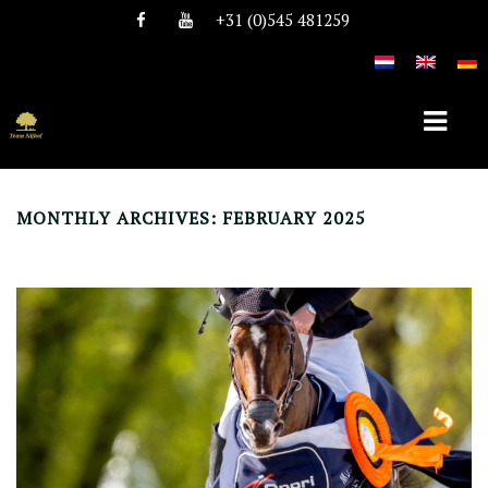
+31 (0)545 481259
MONTHLY ARCHIVES: FEBRUARY 2025
HOME
ABOUT TEAM NIJHOF
HISTORY
TEAM
VACANCIES
STALLIONS