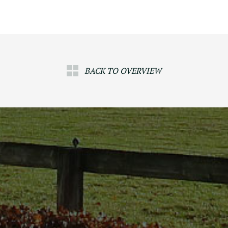
BACK TO OVERVIEW