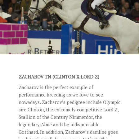
STUD FEES
VIDEO’S
EU-STATION
ICSI
GENERAL CONDITIONS
ORDER FORM
ZACHAROV TN (CLINTON X LORD Z)
TEAM NIJHOF MARKET
Zacharov is the perfect example of
BREEDINGMANAGEMENT
performance breeding as we love to see
nowadays. Zacharov’s pedigree include Olympic
NEWS
sire Clinton, the extremely competitive Lord Z,
CONTACT
Stallion of the Century Nimmerdor, the
legendary Almé and the indispensable
Gotthard. In addition, Zacharov’s damline goes