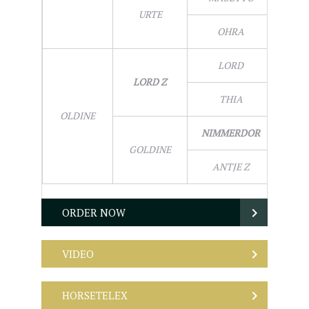
URTE
OHRA
LORD
LORD Z
THIA
OLDINE
NIMMERDOR
GOLDINE
ANTJE Z
ORDER NOW
VIDEO
HORSETELEX