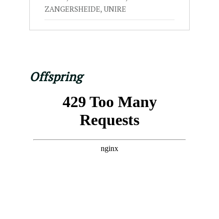
ZANGERSHEIDE, UNIRE
Offspring