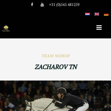
+31 (0)545 481259
HOME
TEAM NIJHOF
ABOUT TEAM NIJHOF
ZACHAROV TN
HISTORY
TEAM
VACANCIES
STALLIONS