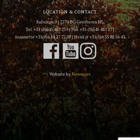
LOCATION & CONTACT
Kulsdom 9 | 7274 EG Geesteren NL
Tel. +31 (0)545 481 259 | Fax. +31 (0)545 481 271
Jeannette +31(0)6 54 27 72 50 | Henk jr +31(0)6 55 82 56 43
Website by
Newmore