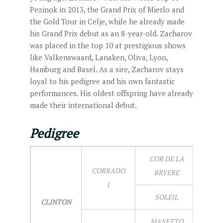
Pezinok in 2013, the Grand Prix of Mierlo and
the Gold Tour in Celje, while he already made
his Grand Prix debut as an 8-year-old. Zacharov
was placed in the top 10 at prestigious shows
like Valkenswaard, Lanaken, Oliva, Lyon,
Hamburg and Basel. As a sire, Zacharov stays
loyal to his pedigree and his own fantastic
performances. His oldest offspring have already
made their international debut.
Pedigree
COR DE LA
CORRADO
BRYERE
I
SOLEIL
CLINTON
MASETTO