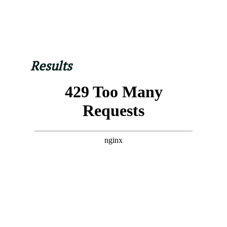
Results