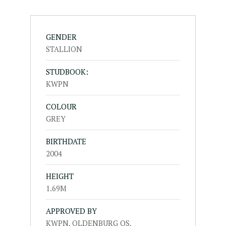
GENDER
STALLION
STUDBOOK:
KWPN
COLOUR
GREY
BIRTHDATE
2004
HEIGHT
1.69M
APPROVED BY
KWPN, OLDENBURG OS,