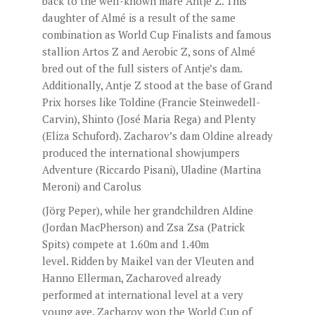
back to the well-known mare Antje Z. This
daughter of Almé is a result of the same
combination as World Cup Finalists and famous
stallion Artos Z and Aerobic Z, sons of Almé
bred out of the full sisters of Antje’s dam.
Additionally, Antje Z stood at the base of Grand
Prix horses like Toldine (Francie Steinwedell-
Carvin), Shinto (José Maria Rega) and Plenty
(Eliza Schuford). Zacharov’s dam Oldine already
produced the international showjumpers
Adventure (Riccardo Pisani), Uladine (Martina
Meroni) and Carolus
(Jörg Peper), while her grandchildren Aldine
(Jordan MacPherson) and Zsa Zsa (Patrick
Spits) compete at 1.60m and 1.40m
level. Ridden by Maikel van der Vleuten and
Hanno Ellerman, Zacharoved already
performed at international level at a very
young age. Zacharov won the World Cup of