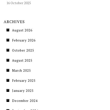
16 October 2025
ARCHIVES
August 2026
February 2026
October 2025
August 2025
March 2025
February 2025
January 2025
December 2024