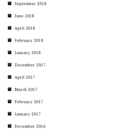
September 2018
June 2018
April 2018
February 2018
January 2018
December 2017
April 2017
March 2017
February 2017
January 2017
December 2016