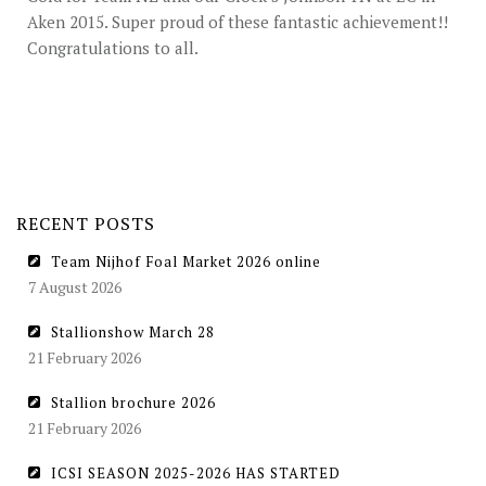
STUD FEES
Aken 2015. Super proud of these fantastic achievement!!
Congratulations to all.
VIDEO’S
EU-STATION
ICSI
GENERAL CONDITIONS
RECENT POSTS
ORDER FORM
Team Nijhof Foal Market 2026 online
TEAM NIJHOF MARKET
7 August 2026
BREEDINGMANAGEMENT
Stallionshow March 28
21 February 2026
NEWS
Stallion brochure 2026
CONTACT
21 February 2026
ICSI SEASON 2025-2026 HAS STARTED