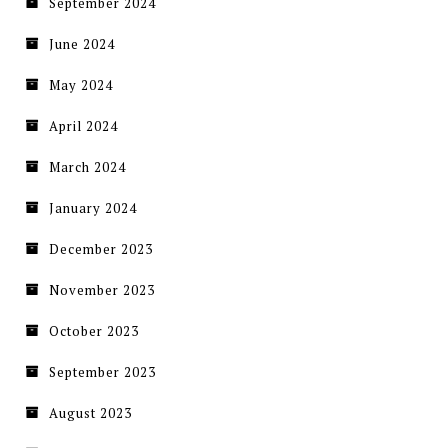
September 2024
June 2024
May 2024
April 2024
March 2024
January 2024
December 2023
November 2023
October 2023
September 2023
August 2023