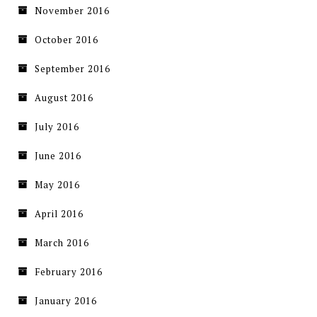
November 2016
October 2016
September 2016
August 2016
July 2016
June 2016
May 2016
April 2016
March 2016
February 2016
January 2016