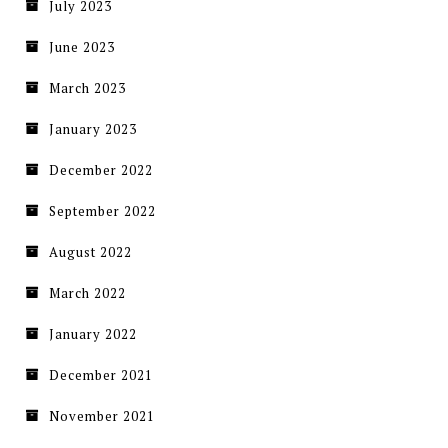
July 2023
June 2023
March 2023
January 2023
December 2022
September 2022
August 2022
March 2022
January 2022
December 2021
November 2021