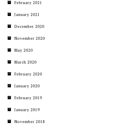
February 2021
January 2021
December 2020
November 2020
May 2020
March 2020
February 2020
January 2020
February 2019
January 2019
November 2018