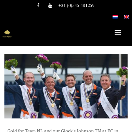
+31 (0)545 481259
HOME
ABOUT TEAM NIJHOF
HISTORY
TEAM
VACANCIES
STALLIONS
Gold for Team NL and our Glock’s Johnson TN at EC in