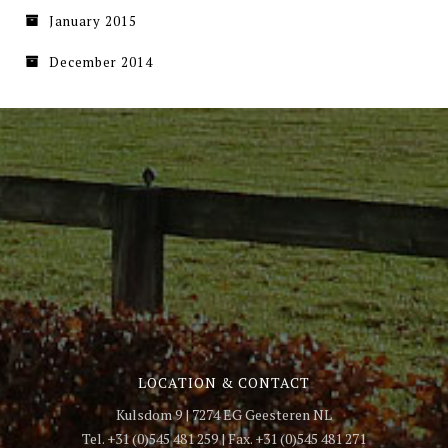
January 2015
December 2014
LOCATION & CONTACT
Kulsdom 9 | 7274 EG Geesteren NL
Tel. +31 (0)545 481 259 | Fax. +31 (0)545 481 271