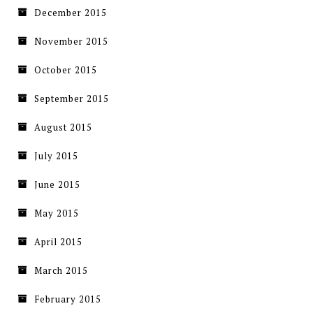
December 2015
November 2015
October 2015
September 2015
August 2015
July 2015
June 2015
May 2015
April 2015
March 2015
February 2015