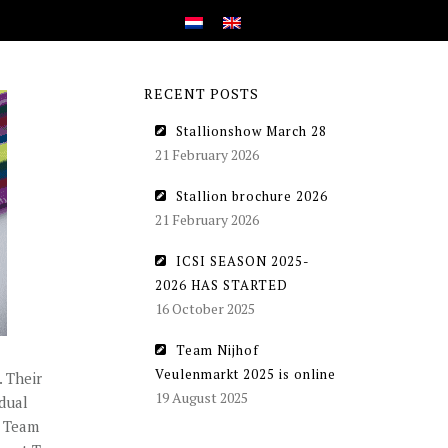
RECENT POSTS
Stallionshow March 28
21 February 2026
Stallion brochure 2026
21 February 2026
ICSI SEASON 2025-
2026 HAS STARTED
16 October 2025
Team Nijhof
Veulenmarkt 2025 is online
 Their
19 August 2025
dual
d Team