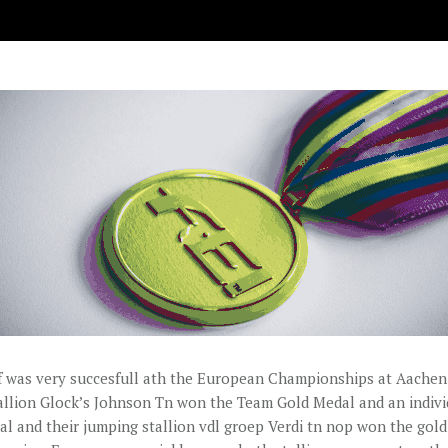
 was very succesfull ath the European Championships at Aachen.
allion Glock’s Johnson Tn won the Team Gold Medal and an indivi
l and their jumping stallion vdl groep Verdi tn nop won the gol