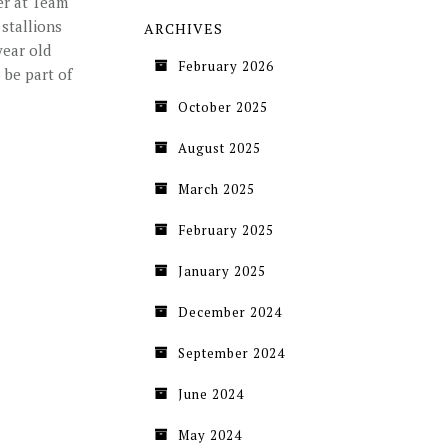
er at Team
stallions
ARCHIVES
year old
February 2026
 be part of
October 2025
August 2025
March 2025
February 2025
January 2025
December 2024
September 2024
June 2024
May 2024