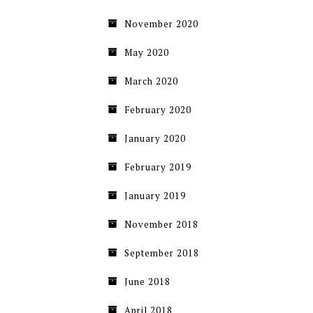
November 2020
May 2020
March 2020
February 2020
January 2020
February 2019
January 2019
November 2018
September 2018
June 2018
April 2018