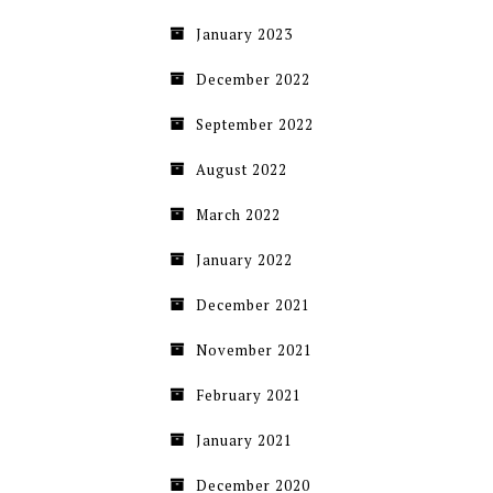
January 2023
December 2022
September 2022
August 2022
March 2022
January 2022
December 2021
November 2021
February 2021
January 2021
December 2020