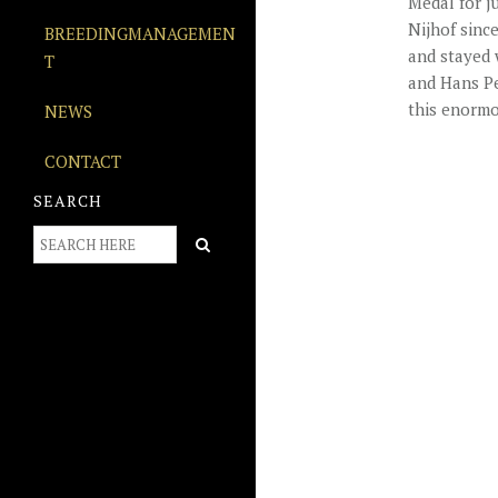
Medal for j
Nijhof sinc
BREEDINGMANAGEMEN
and stayed 
T
and Hans Pe
this enormo
NEWS
CONTACT
SEARCH