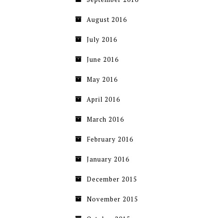
August 2016
July 2016
June 2016
May 2016
April 2016
March 2016
February 2016
January 2016
December 2015
November 2015