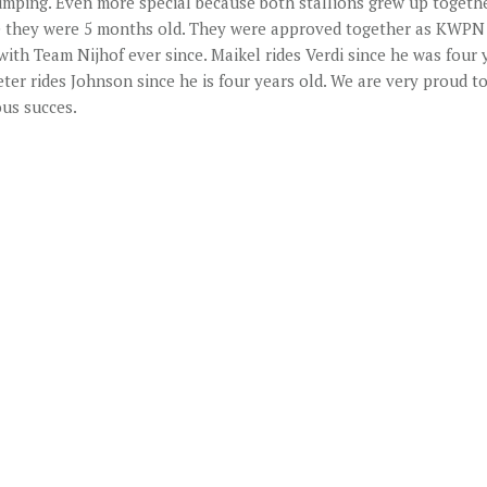
umping. Even more special because both stallions grew up togeth
e they were 5 months old. They were approved together as KWPN 
with Team Nijhof ever since. Maikel rides Verdi since he was four 
ter rides Johnson since he is four years old. We are very proud to
us succes.