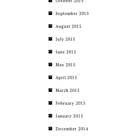
October 2015
September 2015
August 2015
July 2015
June 2015
May 2015
April 2015
March 2015
February 2015
January 2015
December 2014