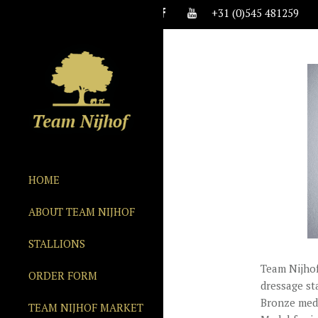
+31 (0)545 481259
HOME
ABOUT TEAM NIJHOF
STALLIONS
Team Nijhof
ORDER FORM
dressage st
Bronze meda
TEAM NIJHOF MARKET