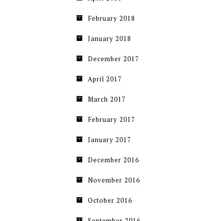
February 2018
January 2018
December 2017
April 2017
March 2017
February 2017
January 2017
December 2016
November 2016
October 2016
September 2016