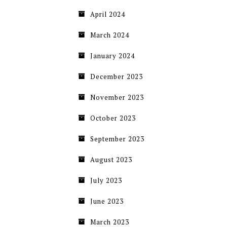
April 2024
March 2024
January 2024
December 2023
November 2023
October 2023
September 2023
August 2023
July 2023
June 2023
March 2023