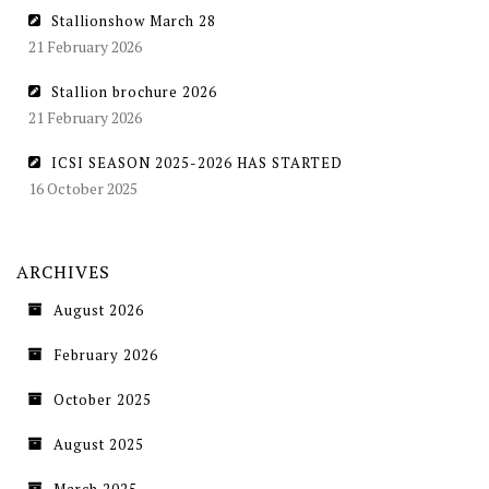
Stallionshow March 28
21 February 2026
Stallion brochure 2026
21 February 2026
ICSI SEASON 2025-2026 HAS STARTED
16 October 2025
ARCHIVES
August 2026
February 2026
October 2025
August 2025
March 2025