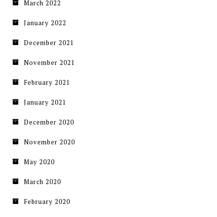
March 2022
January 2022
December 2021
November 2021
February 2021
January 2021
December 2020
November 2020
May 2020
March 2020
February 2020