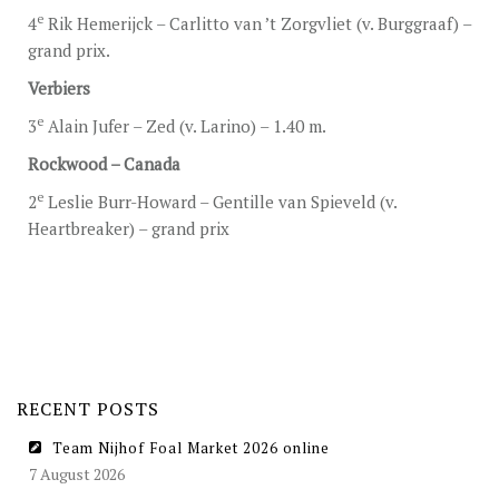
e
4
Rik Hemerijck – Carlitto van ’t Zorgvliet (v. Burggraaf) –
grand prix.
Verbiers
e
3
Alain Jufer – Zed (v. Larino) – 1.40 m.
Rockwood – Canada
e
2
Leslie Burr-Howard – Gentille van Spieveld (v.
Heartbreaker) – grand prix
RECENT POSTS
Team Nijhof Foal Market 2026 online
7 August 2026