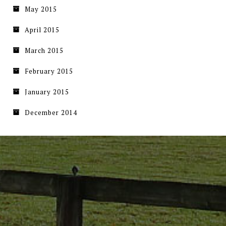
May 2015
April 2015
March 2015
February 2015
January 2015
December 2014