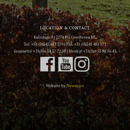
LOCATION & CONTACT
Kulsdom 9 | 7274 EG Geesteren NL
Tel. +31 (0)545 481 259 | Fax. +31 (0)545 481 271
Jeannette +31(0)6 54 27 72 50 | Henk jr +31(0)6 55 82 56 43
Website by
Newmore