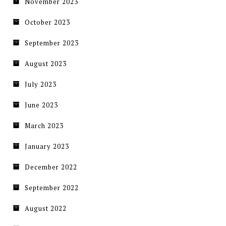
November 2023
October 2023
September 2023
August 2023
July 2023
June 2023
March 2023
January 2023
December 2022
September 2022
August 2022