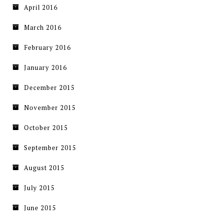
April 2016
March 2016
February 2016
January 2016
December 2015
November 2015
October 2015
September 2015
August 2015
July 2015
June 2015