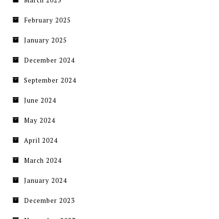
February 2025
January 2025
December 2024
September 2024
June 2024
May 2024
April 2024
March 2024
January 2024
December 2023