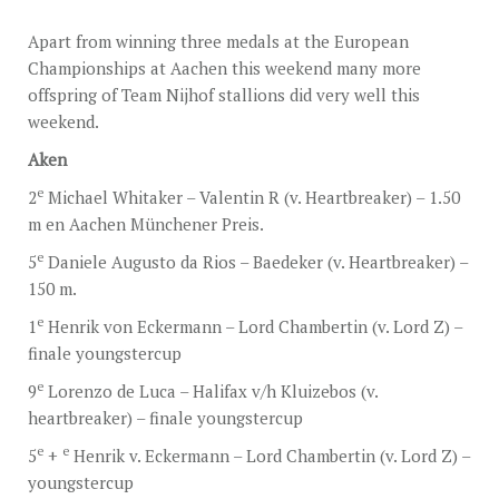
STUD FEES
Apart from winning three medals at the European
VIDEO’S
Championships at Aachen this weekend many more
offspring of Team Nijhof stallions did very well this
EU-STATION
weekend.
ICSI
Aken
GENERAL CONDITIONS
e
2
Michael Whitaker – Valentin R (v. Heartbreaker) – 1.50
m en Aachen Münchener Preis.
ORDER FORM
e
5
Daniele Augusto da Rios – Baedeker (v. Heartbreaker) –
TEAM NIJHOF MARKET
150 m.
BREEDINGMANAGEMENT
e
1
Henrik von Eckermann – Lord Chambertin (v. Lord Z) –
finale youngstercup
NEWS
e
9
Lorenzo de Luca – Halifax v/h Kluizebos (v.
CONTACT
heartbreaker) – finale youngstercup
e
e
5
+
Henrik v. Eckermann – Lord Chambertin (v. Lord Z) –
youngstercup