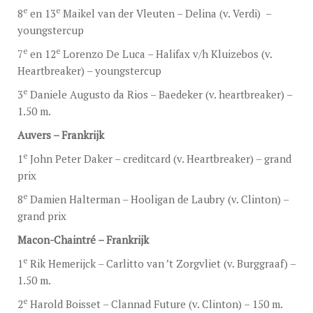
e
e
8
en 13
Maikel van der Vleuten – Delina (v. Verdi) –
youngstercup
e
e
7
en 12
Lorenzo De Luca – Halifax v/h Kluizebos (v.
Heartbreaker) – youngstercup
e
3
Daniele Augusto da Rios – Baedeker (v. heartbreaker) –
1.50 m.
Auvers – Frankrijk
e
1
John Peter Daker – creditcard (v. Heartbreaker) – grand
prix
e
8
Damien Halterman – Hooligan de Laubry (v. Clinton) –
grand prix
Macon-Chaintré – Frankrijk
e
1
Rik Hemerijck – Carlitto van ’t Zorgvliet (v. Burggraaf) –
1.50 m.
e
2
Harold Boisset – Clannad Future (v. Clinton) – 150 m.