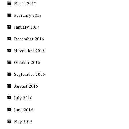
March 2017
February 2017
January 2017
December 2016
November 2016
October 2016
September 2016
August 2016
July 2016
June 2016
May 2016