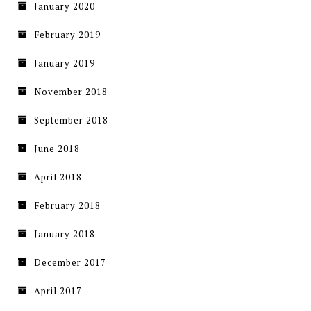
January 2020
February 2019
January 2019
November 2018
September 2018
June 2018
April 2018
February 2018
January 2018
December 2017
April 2017