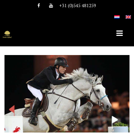
+31 (0)545 481259
HOME
ABOUT TEAM NIJHOF
HISTORY
TEAM
VACANCIES
STALLIONS