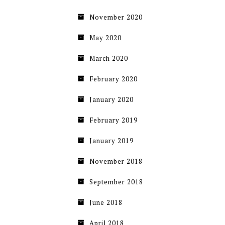
November 2020
May 2020
March 2020
February 2020
January 2020
February 2019
January 2019
November 2018
September 2018
June 2018
April 2018