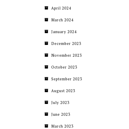
April 2024
March 2024
January 2024
December 2023
November 2023
October 2023
September 2023
August 2023
July 2023
June 2023
March 2023