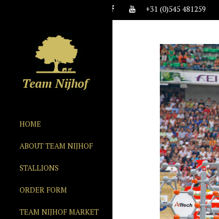
+31 (0)545 481259
HOME
ABOUT TEAM NIJHOF
STALLIONS
ORDER FORM
TEAM NIJHOF MARKET