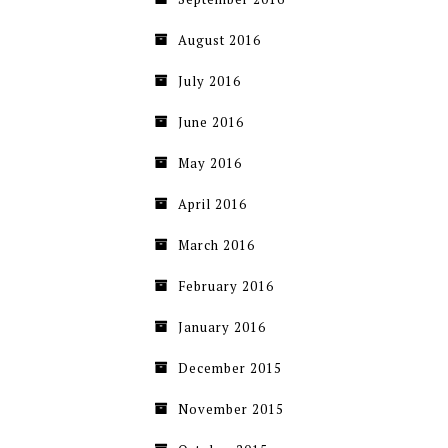
August 2016
July 2016
June 2016
May 2016
April 2016
March 2016
February 2016
January 2016
December 2015
November 2015