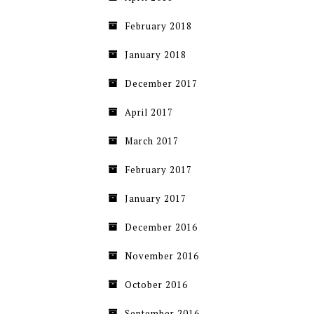
February 2018
January 2018
December 2017
April 2017
March 2017
February 2017
January 2017
December 2016
November 2016
October 2016
September 2016