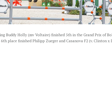
ing Buddy Holly (mv Voltaire) finished 5th in the Grand Prix of Bol
 6th place finished Philipp Zueger and Casanova F2 (v. Clinton x 