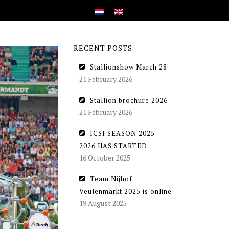
RECENT POSTS
Stallionshow March 28
21 February 2026
Stallion brochure 2026
21 February 2026
ICSI SEASON 2025-
2026 HAS STARTED
16 October 2025
Team Nijhof
Veulenmarkt 2025 is online
19 August 2025