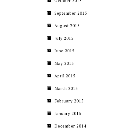
October 2015
September 2015
August 2015
July 2015
June 2015
May 2015
April 2015
March 2015
February 2015
January 2015
December 2014