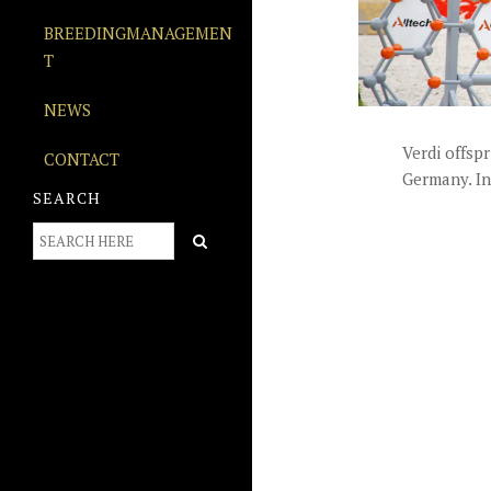
BREEDINGMANAGEMEN
T
NEWS
Verdi offspr
CONTACT
Germany. In
SEARCH