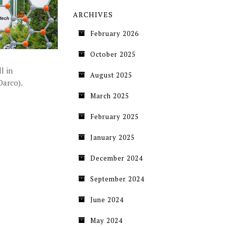
ARCHIVES
February 2026
October 2025
l in
August 2025
Darco).
March 2025
February 2025
January 2025
December 2024
September 2024
June 2024
May 2024