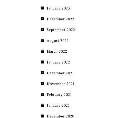
January 2023
December 2022
September 2022
August 2022
March 2022
January 2022
December 2021
November 2021
February 2021
January 2021
December 2020