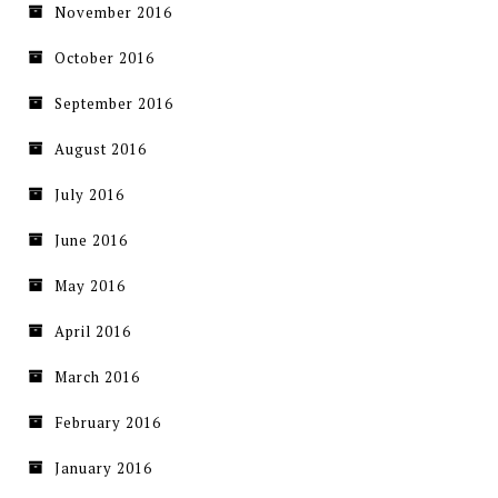
November 2016
October 2016
September 2016
August 2016
July 2016
June 2016
May 2016
April 2016
March 2016
February 2016
January 2016