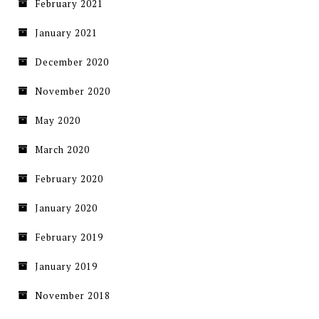
February 2021
January 2021
December 2020
November 2020
May 2020
March 2020
February 2020
January 2020
February 2019
January 2019
November 2018