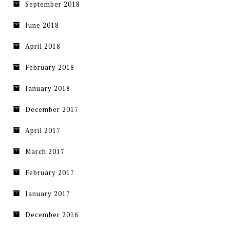
September 2018
June 2018
April 2018
February 2018
January 2018
December 2017
April 2017
March 2017
February 2017
January 2017
December 2016