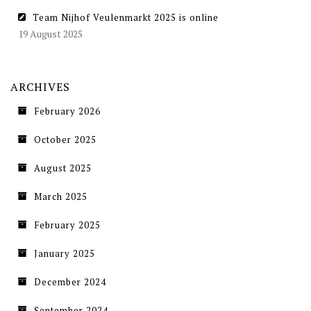
Team Nijhof Veulenmarkt 2025 is online
19 August 2025
ARCHIVES
February 2026
October 2025
August 2025
March 2025
February 2025
January 2025
December 2024
September 2024