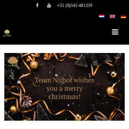
+31 (0)545 481259
HOME
ABOUT TEAM NIJHOF
HISTORY
TEAM
VACANCIES
STALLIONS