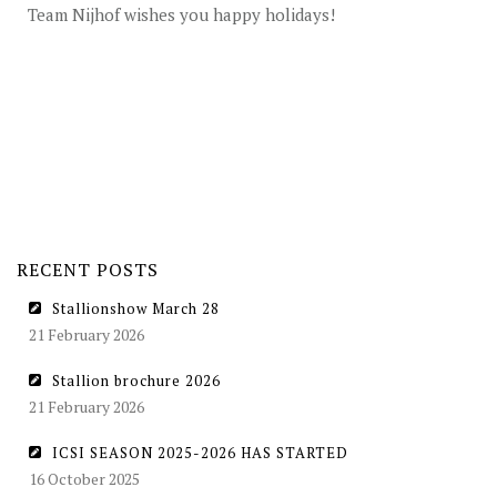
STUD FEES
Team Nijhof wishes you happy holidays!
VIDEO’S
EU-STATION
ICSI
GENERAL CONDITIONS
ORDER FORM
RECENT POSTS
TEAM NIJHOF MARKET
Stallionshow March 28
BREEDINGMANAGEMENT
21 February 2026
NEWS
Stallion brochure 2026
21 February 2026
CONTACT
ICSI SEASON 2025-2026 HAS STARTED
16 October 2025