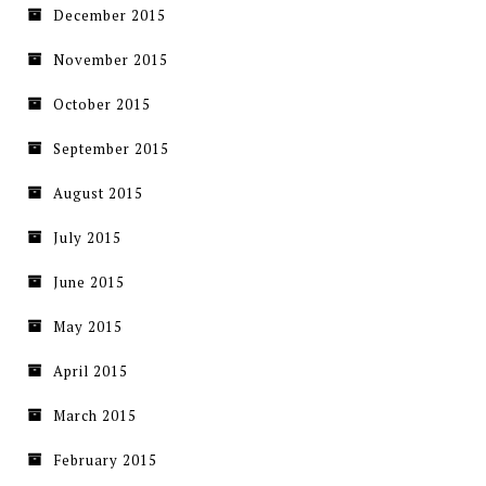
December 2015
November 2015
October 2015
September 2015
August 2015
July 2015
June 2015
May 2015
April 2015
March 2015
February 2015