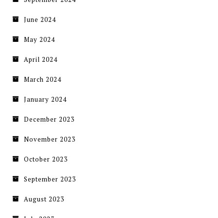
June 2024
May 2024
April 2024
March 2024
January 2024
December 2023
November 2023
October 2023
September 2023
August 2023