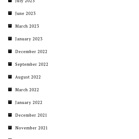
July 2023
June 2023
March 2023
January 2023
December 2022
September 2022
August 2022
March 2022
January 2022
December 2021
November 2021