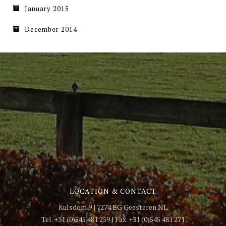
January 2015
December 2014
LOCATION & CONTACT
Kulsdom 9 | 7274 EG Geesteren NL
Tel. +31 (0)545 481 259 | Fax. +31 (0)545 481 271