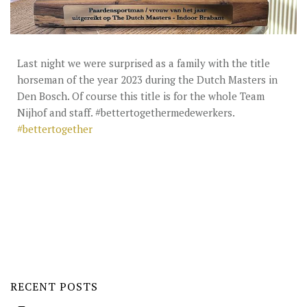
STUD FEES
VIDEO’S
EU-STATION
Last night we were surprised as a family with the title
horseman of the year 2023 during the Dutch Masters in
ICSI
Den Bosch. Of course this title is for the whole Team
Nijhof and staff. #bettertogethermedewerkers.
GENERAL CONDITIONS
#bettertogether
ORDER FORM
TEAM NIJHOF MARKET
BREEDINGMANAGEMENT
NEWS
CONTACT
RECENT POSTS