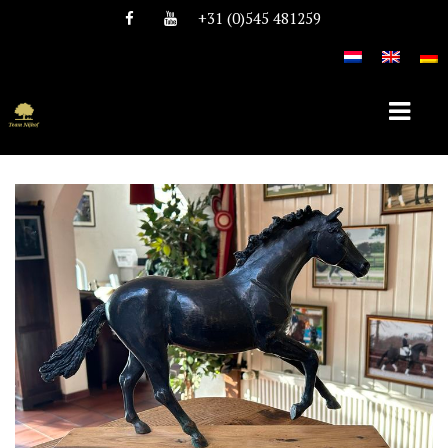
+31 (0)545 481259
HOME
ABOUT TEAM NIJHOF
HISTORY
TEAM
VACANCIES
STALLIONS