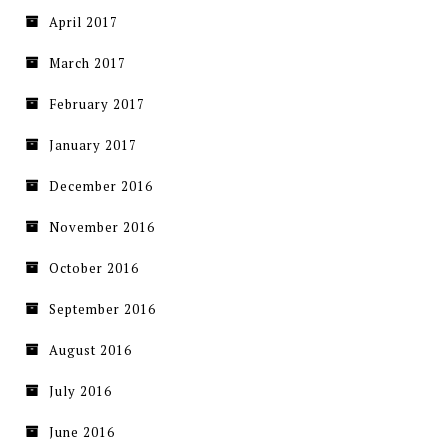
April 2017
March 2017
February 2017
January 2017
December 2016
November 2016
October 2016
September 2016
August 2016
July 2016
June 2016