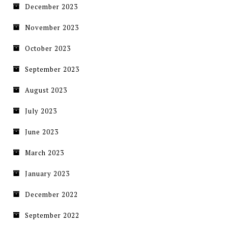
December 2023
November 2023
October 2023
September 2023
August 2023
July 2023
June 2023
March 2023
January 2023
December 2022
September 2022