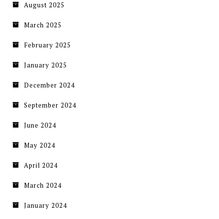
August 2025
March 2025
February 2025
January 2025
December 2024
September 2024
June 2024
May 2024
April 2024
March 2024
January 2024