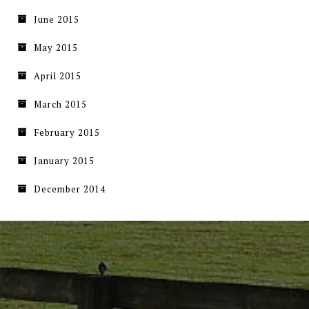
June 2015
May 2015
April 2015
March 2015
February 2015
January 2015
December 2014