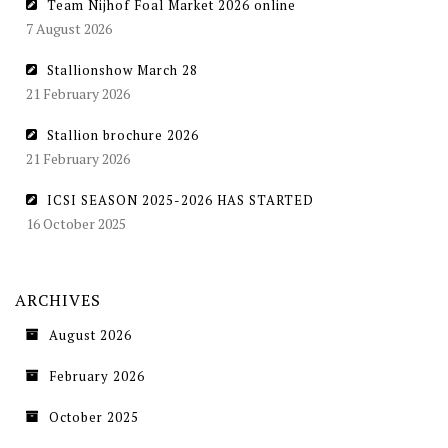
Team Nijhof Foal Market 2026 online
7 August 2026
Stallionshow March 28
21 February 2026
Stallion brochure 2026
21 February 2026
ICSI SEASON 2025-2026 HAS STARTED
16 October 2025
ARCHIVES
August 2026
February 2026
October 2025