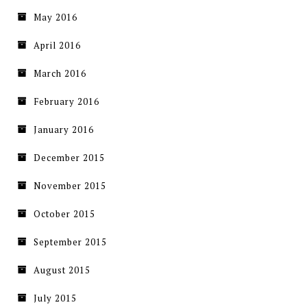
May 2016
April 2016
March 2016
February 2016
January 2016
December 2015
November 2015
October 2015
September 2015
August 2015
July 2015