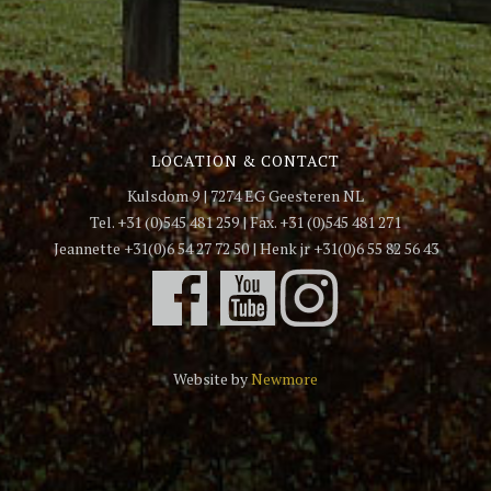
LOCATION & CONTACT
Kulsdom 9 | 7274 EG Geesteren NL
Tel. +31 (0)545 481 259 | Fax. +31 (0)545 481 271
Jeannette +31(0)6 54 27 72 50 | Henk jr +31(0)6 55 82 56 43
Website by
Newmore