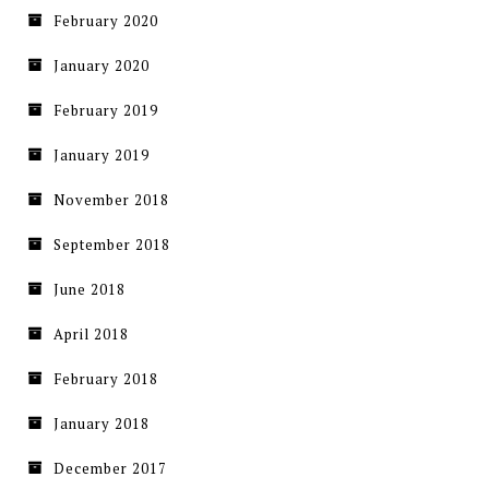
February 2020
January 2020
February 2019
January 2019
November 2018
September 2018
June 2018
April 2018
February 2018
January 2018
December 2017