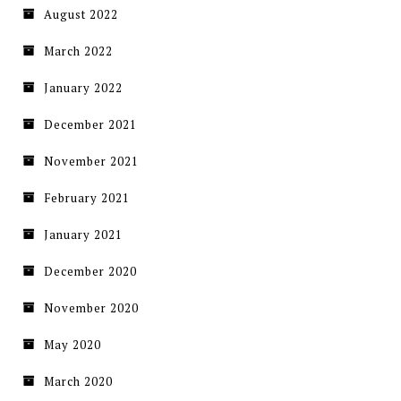
August 2022
March 2022
January 2022
December 2021
November 2021
February 2021
January 2021
December 2020
November 2020
May 2020
March 2020