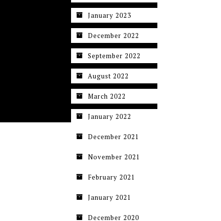
January 2023
December 2022
September 2022
August 2022
March 2022
January 2022
December 2021
November 2021
February 2021
January 2021
December 2020