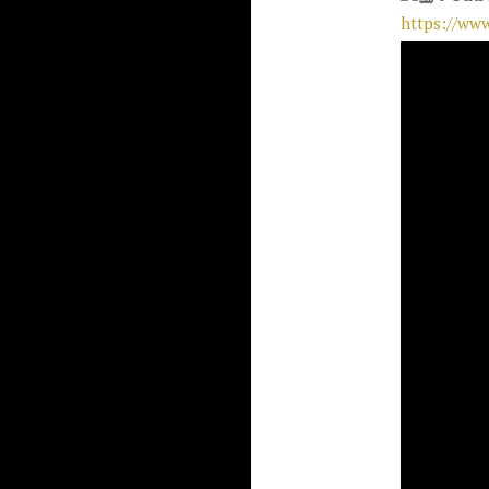
https://ww