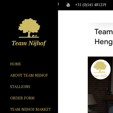
+31 (0)545 481259
HOME
ABOUT TEAM NIJHOF
STALLIONS
ORDER FORM
TEAM NIJHOF MARKET