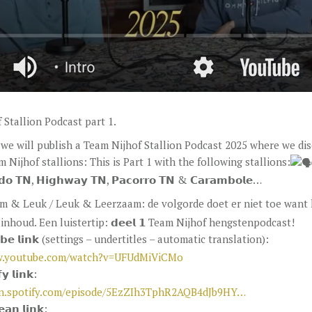
 Stallion Podcast part 1.
we will publish a Team Nijhof Stallion Podcast 2025 where we di
 Nijhof stallions: This is Part 1 with the following stallions:
𝗱𝗼 𝗧𝗡, 𝗛𝗶𝗴𝗵𝘄𝗮𝘆 𝗧𝗡, 𝗣𝗮𝗰𝗼𝗿𝗿𝗼 𝗧𝗡 & 𝗖𝗮𝗿𝗮𝗺𝗯𝗼𝗹𝗲…
m & Leuk / Leuk & Leerzaam: de volgorde doet er niet toe want 
inhoud. Een luistertip: 𝗱𝗲𝗲𝗹 𝟭 Team Nijhof hengstenpodcast!
𝘂𝗯𝗲 𝗹𝗶𝗻𝗸 (settings – undertitles – automatic translation):
w.youtube.com/watch?v=UFUdMiViCMo
𝘆 𝗹𝗶𝗻𝗸:
en.spotify.com/episode/5EzZIh3TphR2AQB4dJb9HY…
𝗮𝗻 𝗹𝗶𝗻𝗸: