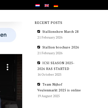
RECENT POSTS
Stallionshow March 28
21 February 2026
Stallion brochure 2026
21 February 2026
ICSI SEASON 2025-
2026 HAS STARTED
16 October 2025
Team Nijhof
Veulenmarkt 2025 is online
19 August 2025