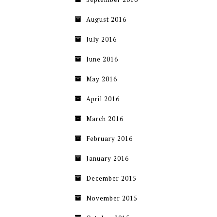
August 2016
July 2016
June 2016
May 2016
April 2016
March 2016
February 2016
January 2016
December 2015
November 2015