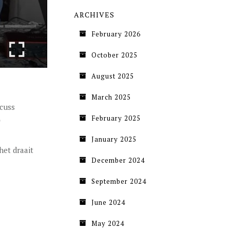
ARCHIVES
February 2026
October 2025
August 2025
March 2025
scuss
February 2025
January 2025
het draait
December 2024
September 2024
June 2024
May 2024