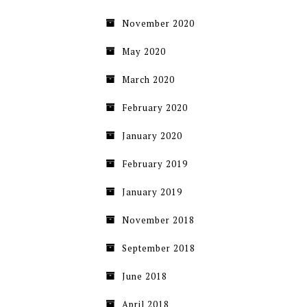
November 2020
May 2020
March 2020
February 2020
January 2020
February 2019
January 2019
November 2018
September 2018
June 2018
April 2018