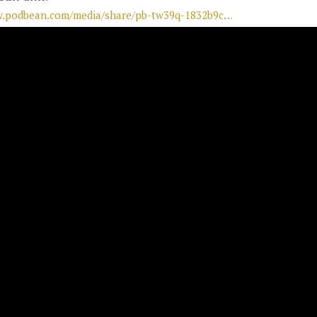
w.podbean.com/media/share/pb-tw39q-1832b9c…