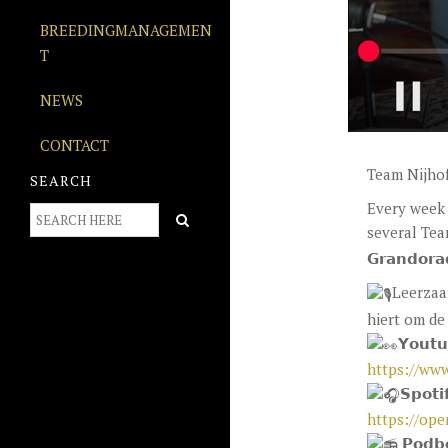
BREEDINGMANAGEMEN
T
NEWS
CONTACT
Team Nijhof
SEARCH
Every week 
several Team
𝗚𝗿𝗮𝗻𝗱𝗼𝗿
Leerzaa
hiert om de 
𝗬𝗼𝘂𝘁
https://ww
𝗦𝗽𝗼𝘁𝗶
https://op
𝗣𝗼𝗱𝗯𝗲