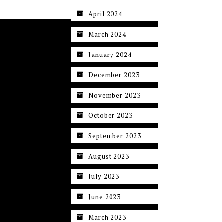
April 2024
March 2024
January 2024
December 2023
November 2023
October 2023
September 2023
August 2023
July 2023
June 2023
March 2023