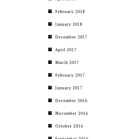
February 2018
January 2018
December 2017
April 2017
March 2017
February 2017
January 2017
December 2016
November 2016
October 2016
September 2016