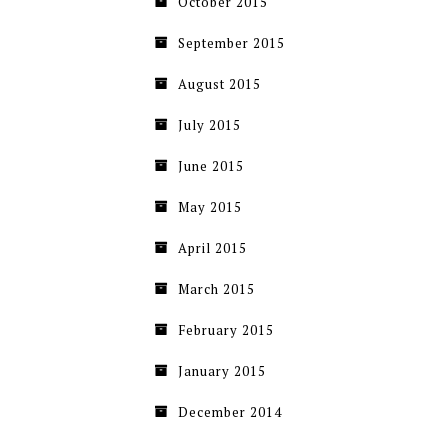
October 2015
September 2015
August 2015
July 2015
June 2015
May 2015
April 2015
March 2015
February 2015
January 2015
December 2014