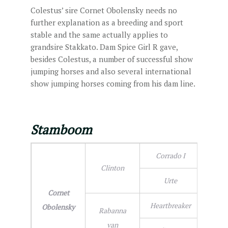
Colestus’ sire Cornet Obolensky needs no
further explanation as a breeding and sport
stable and the same actually applies to
grandsire Stakkato. Dam Spice Girl R gave,
besides Colestus, a number of successful show
jumping horses and also several international
show jumping horses coming from his dam line.
Stamboom
Corrado I
Clinton
Urte
Cornet
Heartbreaker
Obolensky
Rabanna
van