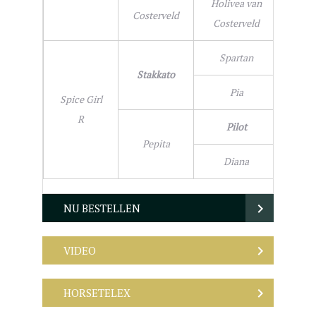
Holivea van
Costerveld
Costerveld
Spartan
Stakkato
Pia
Spice Girl
R
Pilot
Pepita
Diana
NU BESTELLEN
VIDEO
HORSETELEX