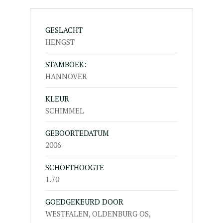
GESLACHT
HENGST
STAMBOEK:
HANNOVER
KLEUR
SCHIMMEL
GEBOORTEDATUM
2006
SCHOFTHOOGTE
1.70
GOEDGEKEURD DOOR
WESTFALEN, OLDENBURG OS,