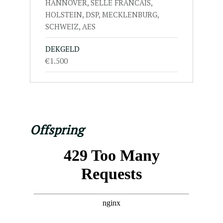
HANNOVER, SELLE FRANCAIS,
HOLSTEIN, DSP, MECKLENBURG,
SCHWEIZ, AES
DEKGELD
€1.500
Offspring