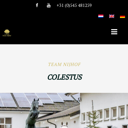
+31 (0)545 481259
HOME
TEAM NIJHOF
OVER TEAM NIJHOF
COLESTUS
HISTORIE
TEAM
VACATURES
DEKHENGSTEN