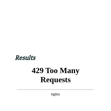
Results