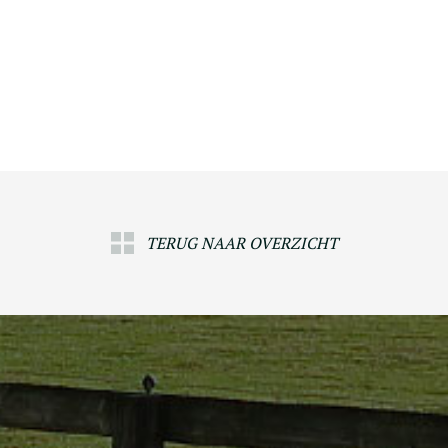
TERUG NAAR OVERZICHT