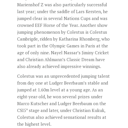
Marienshof Z was also particularly successful
last year; under the saddle of Lars Kersten, he
jumped clear in several Nations Cups and was
crowned EEF Horse of the Year. Another show
jumping phenomenon by Colestus is Colestus
Cambrigde, ridden by Katharina Rhomberg, who
took part in the Olympic Games in Paris at the
age of only nine. Nayel Nassar’s Jiminy Cricket
and Christian Ahlmann’s Classic Dream have
also already achieved impressive winnings.
Colestus was an unprecedented jumping talent
from day one at Ludger Beerbaum’s stable and
jumped at 1.60m level at a young age. As an
eight-year-old, he won several prizes under
Marco Kutscher and Ludger Beerbaum on the
CSI5* stage and later, under Christian Kukuk,
Colestus also achieved sensational results at
the highest level.