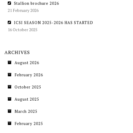
Stallion brochure 2026
21 February 2026
ICSI SEASON 2025-2026 HAS STARTED
16 October 2025
ARCHIVES
August 2026
February 2026
October 2025
August 2025
March 2025
February 2025