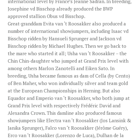
international level by France’s Jeanne Sadran. In breeding,
Josephine vd Bisschop already produced the BWP
approved stallion Obus vd Bisschop.
Great-granddam Evita van ‘t Roosakker also produced a
number of international showjumpers, including Isaac vd
Bisschop ridden by Hansueli Sprunger and Jackson vd
Bisschop ridden by Michael Hughes. Then we go back to
the mare who started it all; Usha van ‘t Roosakker – the
Chin Chin-daughter who jumped at Grand Prix level with
among others Marlon Zanotelli and Eiken Sato. In
breeding, Usha became famous as dam of Cella (by Cento)
of Ben Maher, who won individually silver and team gold
at the European Championships in Herning. But also
Equador and Emperio van ‘t Roosakker, who both jump at
Grand Prix level with respectively Frédéric David and
Alexandra Crown. This damline also produced famous
showjumpers like Electra van ‘t Roosakker (Jos Lansink &
Janika Sprunger), Falco van ‘t Roosakker (Jérôme Guéry),
Erco van ‘t Roosakker (Lorenzo de Luca), Dulhan de la