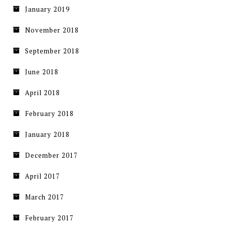
January 2019
November 2018
September 2018
June 2018
April 2018
February 2018
January 2018
December 2017
April 2017
March 2017
February 2017