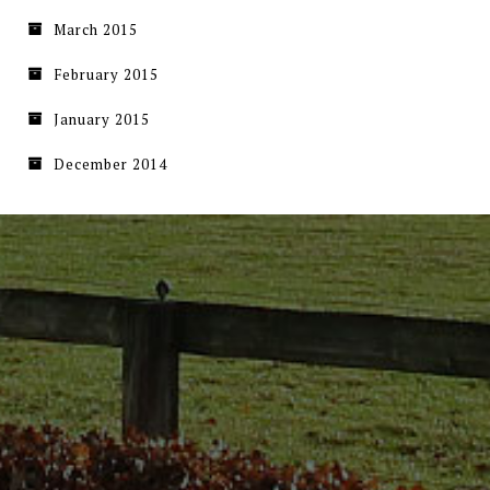
March 2015
February 2015
January 2015
December 2014