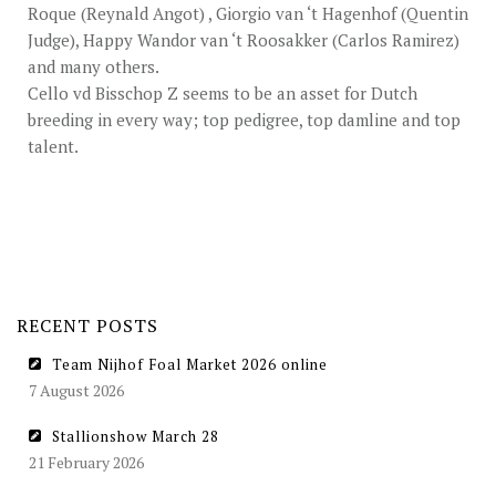
Roque (Reynald Angot) , Giorgio van ‘t Hagenhof (Quentin
Judge), Happy Wandor van ‘t Roosakker (Carlos Ramirez)
and many others.
Cello vd Bisschop Z seems to be an asset for Dutch
breeding in every way; top pedigree, top damline and top
talent.
RECENT POSTS
Team Nijhof Foal Market 2026 online
7 August 2026
Stallionshow March 28
21 February 2026