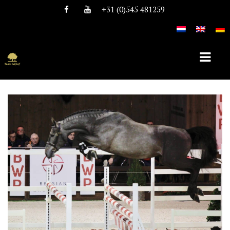
+31 (0)545 481259
HOME
ABOUT TEAM NIJHOF
HISTORY
TEAM
VACANCIES
STALLIONS