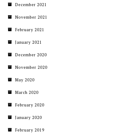
December 2021
November 2021
February 2021
January 2021
December 2020
November 2020
May 2020
March 2020
February 2020
January 2020
February 2019