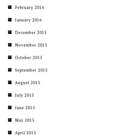
February 2016
January 2016
December 2015
November 2015
October 2015
September 2015
August 2015
July 2015
June 2015
May 2015
April 2015