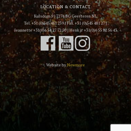
LOCATION & CONTACT
Kulsdom 9 | 7274 EG Geesteren NL
Tel. +31 (0)545 481 259 | Fax. +31 (0)545 481 271
Jeannette +31(0)6 54 27 72 50 | Henk jr +31(0)6 55 82 56 43
Website by
Newmore