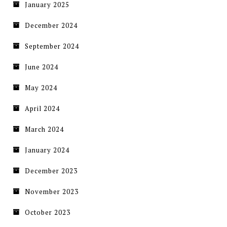
January 2025
December 2024
September 2024
June 2024
May 2024
April 2024
March 2024
January 2024
December 2023
November 2023
October 2023