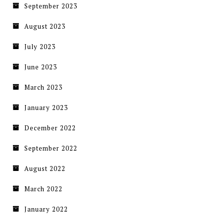
September 2023
August 2023
July 2023
June 2023
March 2023
January 2023
December 2022
September 2022
August 2022
March 2022
January 2022