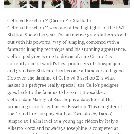
STUD FEES
VIDEO’S
Cello vd Bisschop Z (Cicero Z x Stakkato)
EU-STATION
Cello vd Bisschop Z was one of the highlights of the BWP
Stallion Show this year. The attractive grey stallion stood
ICSI
out with his powerful way of jumping, combined with a
fantastic jumping technique and his stunning appearance.
GENERAL CONDITIONS
Cello’s pedigree is one to dream of: sire Cicero Z is
ORDER FORM
currently one of world’s best producers of showjumpers
and grandsire Stakkato has become a Hanoverian legend.
TEAM NIJHOF MARKET
However, the damline of Cello vd Bisschop Z is what
makes his pedigree really special; the Cello’s pedigree
BREEDINGMANAGEMENT
goes back to the famous Usha van ‘t Roosakker.
NEWS
Cello’s dam Mandy vd Bisschop is a daughter of the
promising mare Josephine vd Bisschop. This daughter of
CONTACT
the Grand Prix jumping stallion Tornado (by Darco)
jumped at 1.45m level at a young age ridden by Italy’s
Alberto Zorzi and nowadays Josephine is competed at