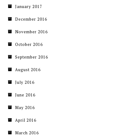
January 2017
December 2016
November 2016
October 2016
September 2016
August 2016
July 2016
June 2016
May 2016
April 2016
March 2016